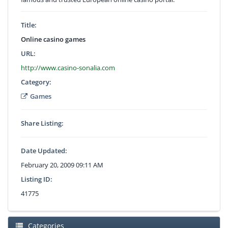
Title:
Online casino games
URL:
http://www.casino-sonalia.com
Category:
Games
Share Listing:
Date Updated:
February 20, 2009 09:11 AM
Listing ID:
41775
Categories