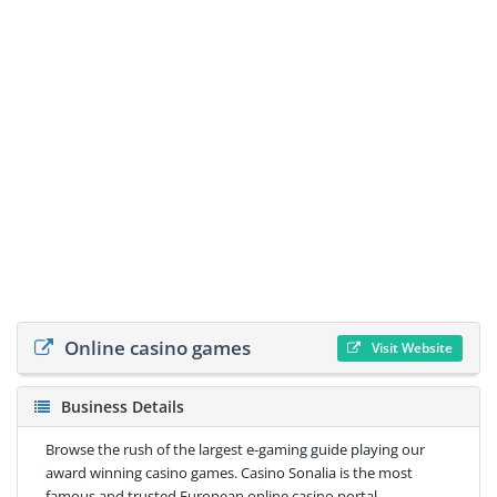
Online casino games
Visit Website
Business Details
Browse the rush of the largest e-gaming guide playing our
award winning casino games. Casino Sonalia is the most
famous and trusted European online casino portal.