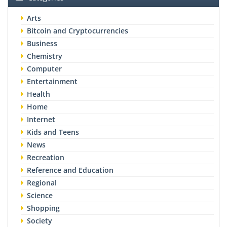
Arts
Bitcoin and Cryptocurrencies
Business
Chemistry
Computer
Entertainment
Health
Home
Internet
Kids and Teens
News
Recreation
Reference and Education
Regional
Science
Shopping
Society