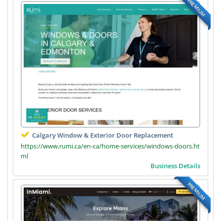
PREMIUM
Calgary Window & Exterior Door Replacement
https://www.rumi.ca/en-ca/home-services/windows-doors.ht
ml
Business Details
PREMIUM