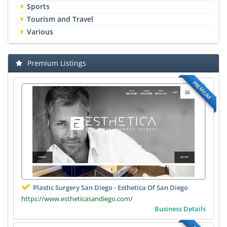
Sports
Tourism and Travel
Various
Premium Listings
PREMIUM
Plastic Surgery San Diego - Esthetica Of San Diego
https://www.estheticasandiego.com/
Business Details