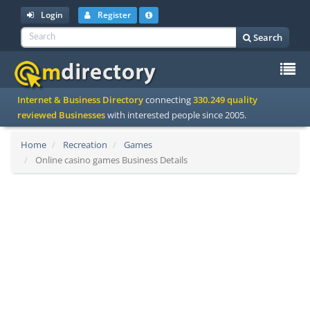
Login
Register
Search
To
Internet & Business Directory
connecting
330.249 quality
na
reviewed Businesses
with interested people since 2005.
Home
Recreation
Games
Online casino games Business Details