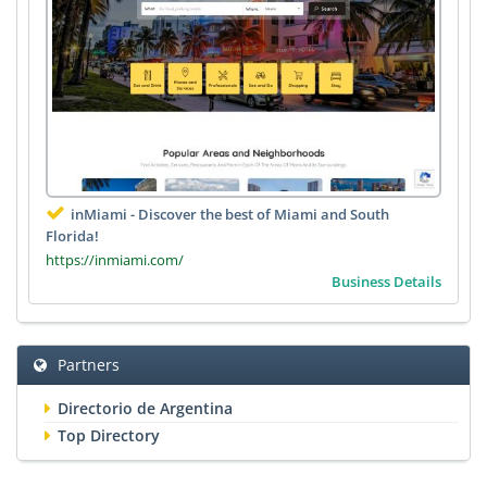
inMiami - Discover the best of Miami and South
Florida!
https://inmiami.com/
Business Details
Partners
Directorio de Argentina
Top Directory