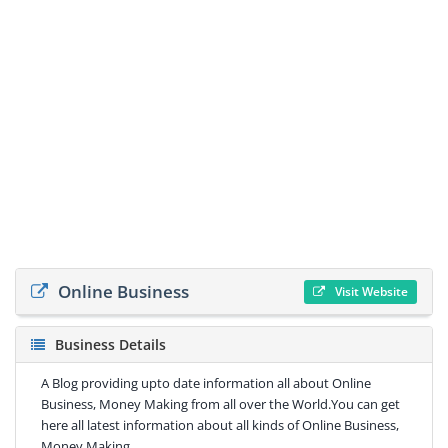
Online Business
Visit Website
Business Details
A Blog providing upto date information all about Online
Business, Money Making from all over the World.You can get
here all latest information about all kinds of Online Business,
Money Making