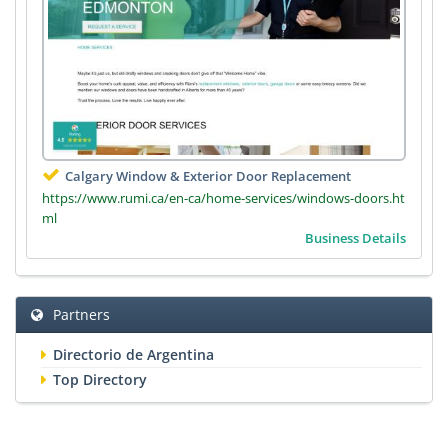
Calgary Window & Exterior Door Replacement
https://www.rumi.ca/en-ca/home-services/windows-doors.ht
ml
Business Details
Partners
Directorio de Argentina
Top Directory