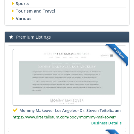
Sports
Tourism and Travel
Various
Premium Listings
PREMIUM
Mommy Makeover Los Angeles - Dr. Steven Teitelbaum
https://www.drteitelbaum.com/body/mommy-makeover/
Business Details