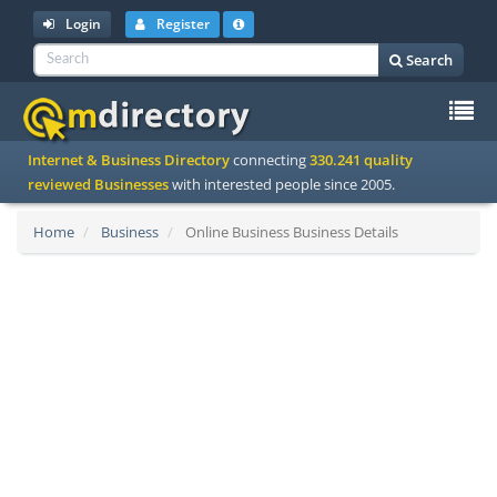
Login
Register
Search
To
Internet & Business Directory
connecting
330.241 quality
na
reviewed Businesses
with interested people since 2005.
Home
Business
Online Business Business Details