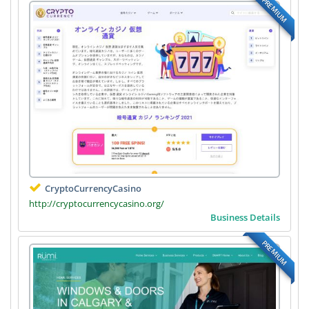
PREMIUM
CryptoCurrencyCasino
http://cryptocurrencycasino.org/
Business Details
PREMIUM