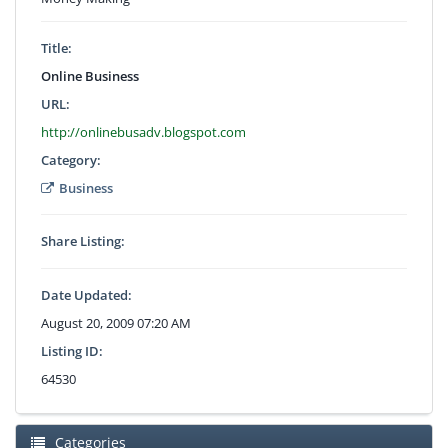
Title:
Online Business
URL:
http://onlinebusadv.blogspot.com
Category:
Business
Share Listing:
Date Updated:
August 20, 2009 07:20 AM
Listing ID:
64530
Categories