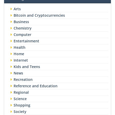
Arts
Bitcoin and Cryptocurrencies
Business
Chemistry
Computer
Entertainment
Health
Home
Internet
Kids and Teens
News
Recreation
Reference and Education
Regional
Science
Shopping
Society