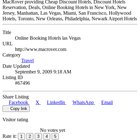
MacRover providing Cheap Discount Hotels, Discount Hotels
Reservation, Deals, Online Booking Hotels in New York, New
Jersey, Manhattan, Las Vegas, Miami, San Francisco, Hollywood
Hotels, Toronto, New Orleans, Philadelphia, Newark Airport Hotels
Title
Online Booking Hotels las Vegas
URL
http://www.macrover.com
Category
Travel
Date Updated
September 9, 2009 9:18 AM
Listing ID
#67496
Share Listing
Facebook
X
LinkedIn
WhatsApp
Email
Copy link
Visitor rating
No votes yet
Rate it:
1
2
3
4
5