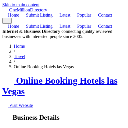
Skip to main content
One
Million
Directory
Home
Submit Listing
Latest
Popular
Contact
Home
Submit Listing
Latest
Popular
Contact
Internet & Business Directory
connecting quality reviewed
businesses with interested people since 2005.
Home
/
Travel
/
Online Booking Hotels las Vegas
Online Booking Hotels las
Vegas
Visit Website
Business Details