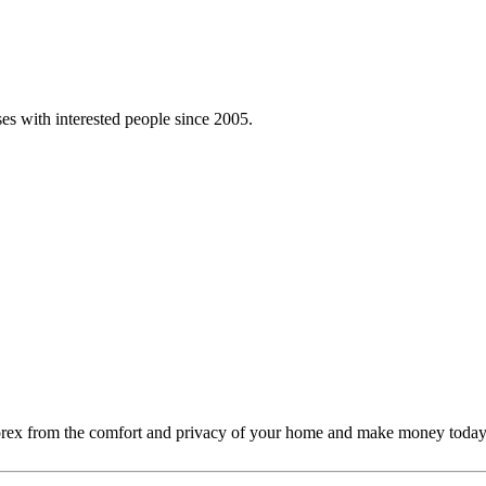
es with interested people since 2005.
Forex from the comfort and privacy of your home and make money today. A