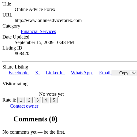
Title
Online Advice Forex
URL
http://www.onlineadviceforex.com
Category
Financial Services
Date Updated
September 15, 2009 10:48 PM
Listing ID
#68420
Share Listing
Facebook
X
LinkedIn
WhatsApp
Email
Copy link
Visitor rating
No votes yet
Rate it:
1
2
3
4
5
Contact owner
Comments
(0)
No comments yet — be the first.