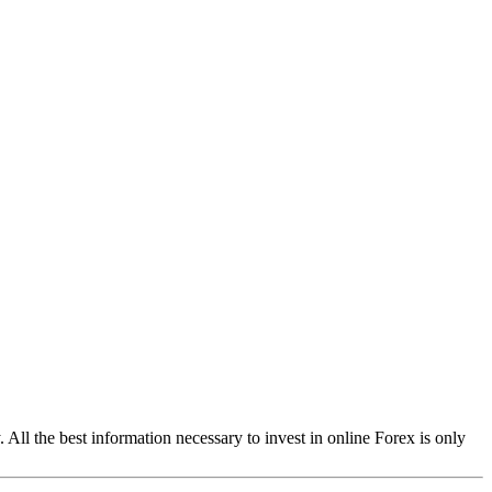
ll the best information necessary to invest in online Forex is only