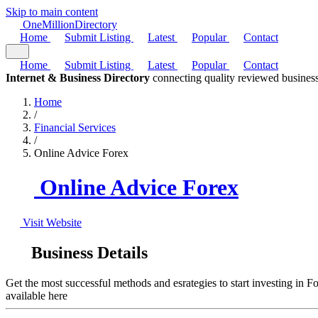
Skip to main content
One
Million
Directory
Home
Submit Listing
Latest
Popular
Contact
Home
Submit Listing
Latest
Popular
Contact
Internet & Business Directory
connecting quality reviewed business
Home
/
Financial Services
/
Online Advice Forex
Online Advice Forex
Visit Website
Business Details
Get the most successful methods and esrategies to start investing in 
available here