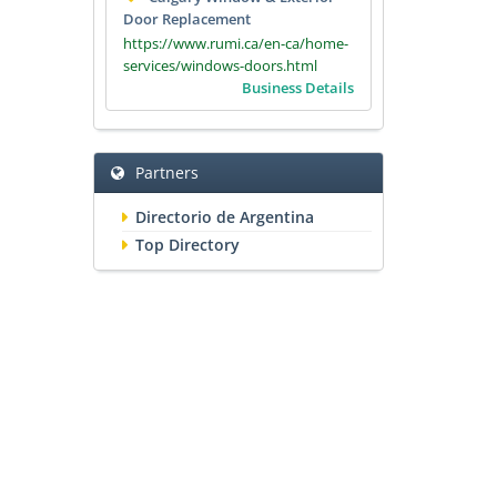
Door Replacement
https://www.rumi.ca/en-ca/home-
services/windows-doors.html
Business Details
Partners
Directorio de Argentina
Top Directory