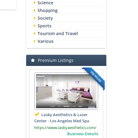
Science
Shopping
Society
Sports
Tourism and Travel
Various
Premium Listings
PREMIUM
Lasky Aesthetics & Laser
Center - Los Angeles Med Spa
https://www.laskyaesthetics.com/
Business Details