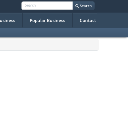
Search
Business
Popular Business
Contact