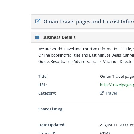
Oman Travel pages and Tourist Infor
Business Details
We are World Travel and Tourism Information Guide, o
Online booking facilities and Last Minute Deals, Car r
Guide, Resorts, Trip Advisors, Trains, Vacation Director
Title:
Oman Travel pages
URL:
http://travelpage
Category:
Travel
Share Listing:
Date Updated:
August 11, 2009 08
Listing ID:
63342