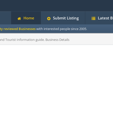
Home
Submit Listing
Latest 
ity reviewed Businesses
with interested people since 2005.
d Tourist Information guide. Business Details