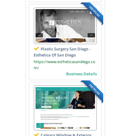
PREMIUM
Plastic Surgery San Diego -
Esthetica Of San Diego
https://www.estheticasandiego.co
m/
Business Details
PREMIUM
Calgary Window & Exterior