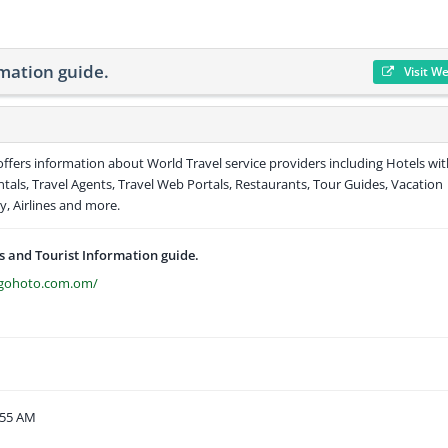
mation guide.
Visit W
ffers information about World Travel service providers including Hotels wit
entals, Travel Agents, Travel Web Portals, Restaurants, Tour Guides, Vacation
y, Airlines and more.
 and Tourist Information guide.
s.gohoto.com.om/
:55 AM