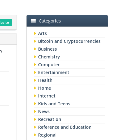
Categories
ebsite
Arts
Bitcoin and Cryptocurrencies
Business
h
Chemistry
Computer
Entertainment
Health
Home
Internet
Kids and Teens
News
Recreation
Reference and Education
Regional