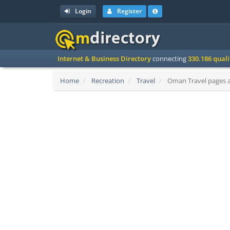
Login
Register
Internet & Business Directory
connecting
330.186 qual
Home
Recreation
Travel
Oman Travel pages an