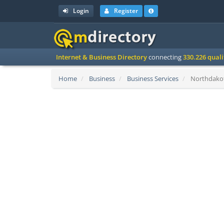
Login
Register
Internet & Business Directory
connecting
330.226 qual
Home
Business
Business Services
Northdakota