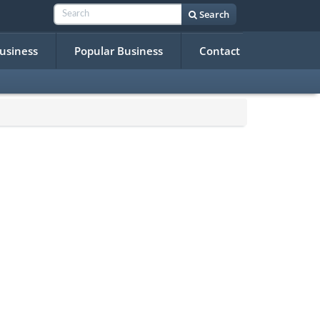
Search
Business
Popular Business
Contact