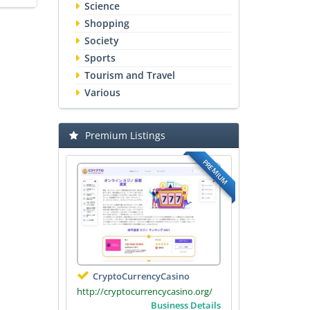
Science
Shopping
Society
Sports
Tourism and Travel
Various
Premium Listings
PREMIUM
CryptoCurrencyCasino
http://cryptocurrencycasino.org/
Business Details