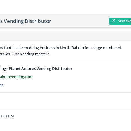
s Vending Distributor
Visit W
ny that has been doing business in North Dakota for a large number of
ntares - The vending masters.
ng - Planet Antares Vending Distributor
dakotavending.com
es
01:01 PM