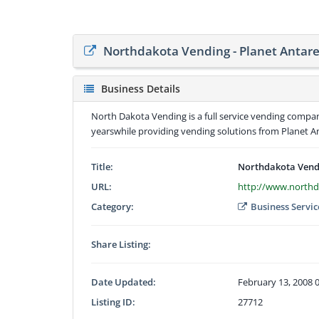
Northdakota Vending - Planet Antare
Business Details
North Dakota Vending is a full service vending compa
yearswhile providing vending solutions from Planet A
Title:
Northdakota Vendi
URL:
http://www.north
Category:
Business Servic
Share Listing:
Date Updated:
February 13, 2008 
Listing ID:
27712