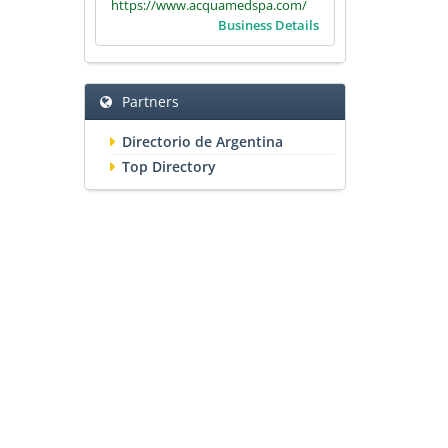
https://www.acquamedspa.com/
Business Details
Partners
Directorio de Argentina
Top Directory