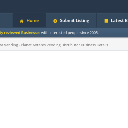
Home
Submit Listing
Latest 
ity reviewed Businesses
with interested people since 2005.
 Vending - Planet Antares Vending Distributor Business Details