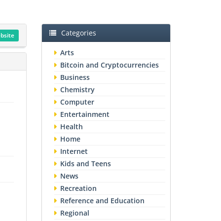
Categories
ebsite
Arts
Bitcoin and Cryptocurrencies
Business
Chemistry
Computer
Entertainment
Health
Home
Internet
Kids and Teens
News
Recreation
Reference and Education
Regional