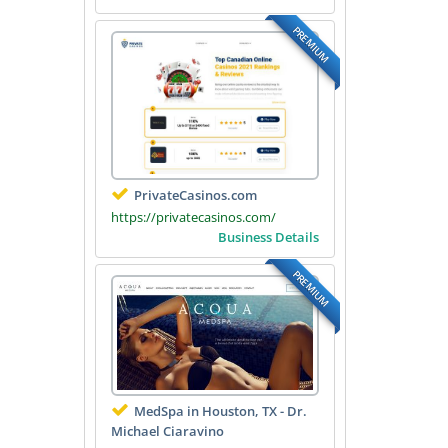
PREMIUM
PrivateCasinos.com
https://privatecasinos.com/
Business Details
PREMIUM
MedSpa in Houston, TX - Dr.
Michael Ciaravino