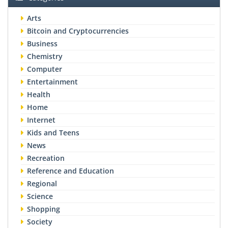
Arts
Bitcoin and Cryptocurrencies
Business
Chemistry
Computer
Entertainment
Health
Home
Internet
Kids and Teens
News
Recreation
Reference and Education
Regional
Science
Shopping
Society