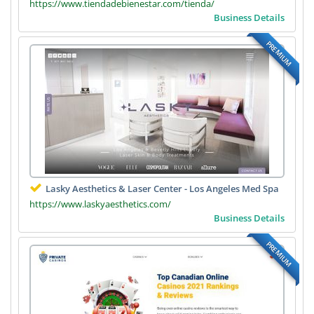
https://www.tiendadebienestar.com/tienda/
Business Details
PREMIUM
Lasky Aesthetics & Laser Center - Los Angeles Med Spa
https://www.laskyaesthetics.com/
Business Details
PREMIUM