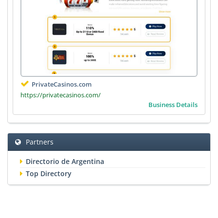
PrivateCasinos.com
https://privatecasinos.com/
Business Details
Partners
Directorio de Argentina
Top Directory