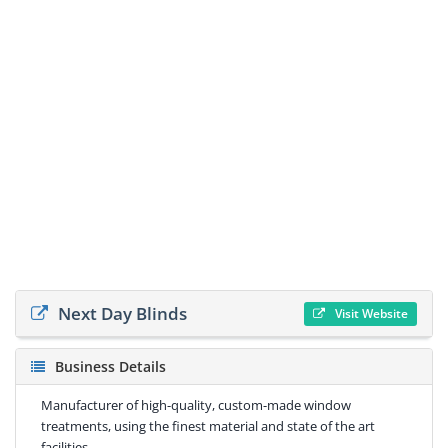
Next Day Blinds
Visit Website
Business Details
Manufacturer of high-quality, custom-made window
treatments, using the finest material and state of the art
facilities.