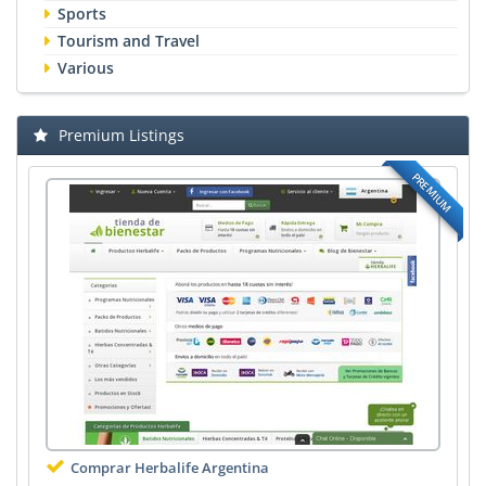
Sports
Tourism and Travel
Various
Premium Listings
PREMIUM
Comprar Herbalife Argentina