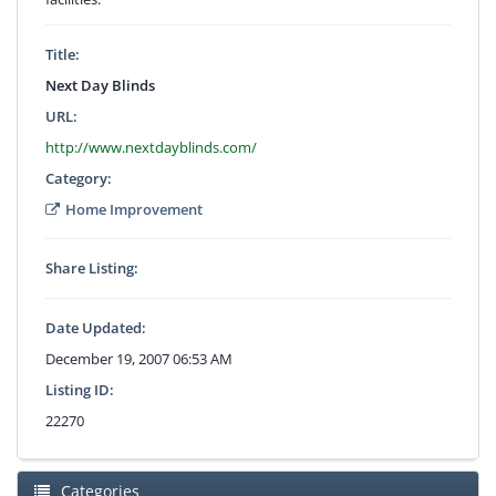
Title:
Next Day Blinds
URL:
http://www.nextdayblinds.com/
Category:
Home Improvement
Share Listing:
Date Updated:
December 19, 2007 06:53 AM
Listing ID:
22270
Categories