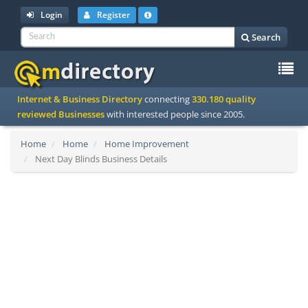
Login
Register
Search
To
Internet & Business Directory
connecting
330.180 quality
na
reviewed Businesses
with interested people since 2005.
Home
Home
Home Improvement
Next Day Blinds Business Details