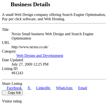
Business Details
A small Web Design company offering Search Engine Optimisation,
Pay per click software, and Web Hosting.
Title
Nexia Small business Web Design and Search Engine
Optimisation
URL
http://www.nexia.co.uk/
Category
Web Design and Development
Date Updated
July 27, 2009 12:25 PM
Listing ID
#61243
Share Listing
Facebook
X
LinkedIn
WhatsApp
Email
Copy link
Visitor rating