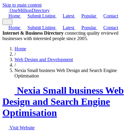
Skip to main content
One
Million
Directory
Home
Submit Listing
Latest
Popular
Contact
Home
Submit Listing
Latest
Popular
Contact
Internet & Business Directory
connecting quality reviewed
businesses with interested people since 2005.
Home
/
Web Design and Development
/
Nexia Small business Web Design and Search Engine
Optimisation
Nexia Small business Web
Design and Search Engine
Optimisation
Visit Website