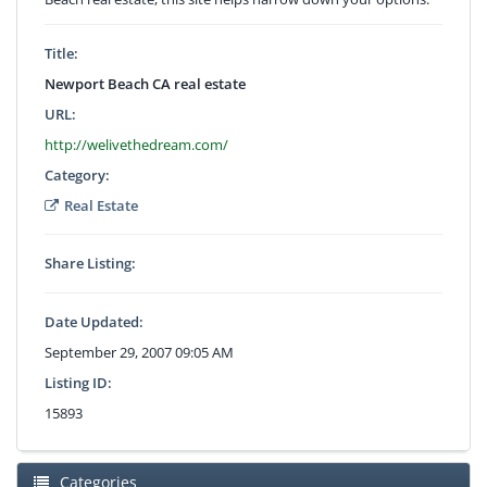
Title:
Newport Beach CA real estate
URL:
http://welivethedream.com/
Category:
Real Estate
Share Listing:
Date Updated:
September 29, 2007 09:05 AM
Listing ID:
15893
Categories