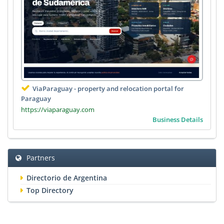
ViaParaguay - property and relocation portal for
Paraguay
https://viaparaguay.com
Business Details
Partners
Directorio de Argentina
Top Directory