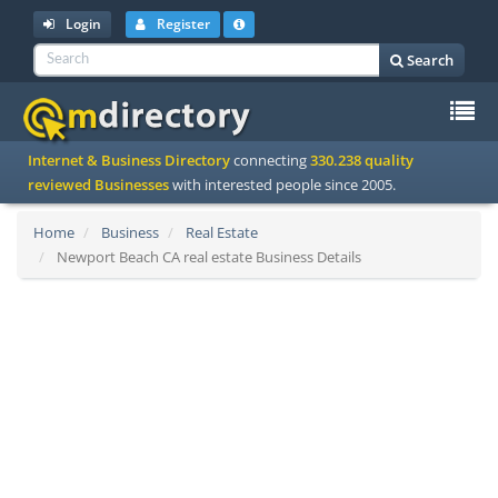
Login
Register
Search
To
Internet & Business Directory
connecting
330.238 quality
na
reviewed Businesses
with interested people since 2005.
Home
Business
Real Estate
Newport Beach CA real estate Business Details