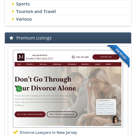
Sports
Tourism and Travel
Various
Premium Listings
PREMIUM
Divorce Lawyers in New Jersey