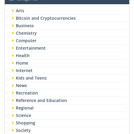
Arts
Bitcoin and Cryptocurrencies
Business
Chemistry
Computer
Entertainment
Health
Home
Internet
Kids and Teens
News
Recreation
Reference and Education
Regional
Science
Shopping
Society