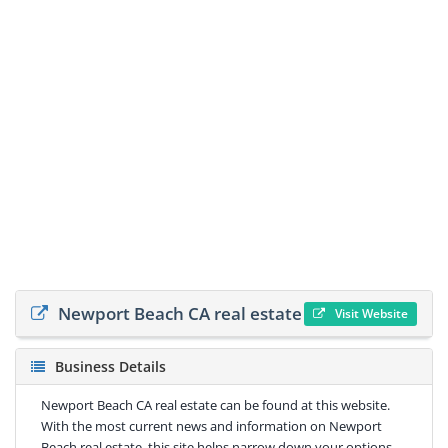
Newport Beach CA real estate
Visit Website
Business Details
Newport Beach CA real estate can be found at this website.
With the most current news and information on Newport
Beach real estate, this site helps narrow down your options.