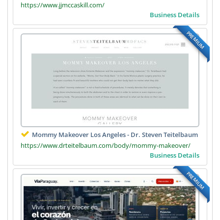
https://www.jjmccaskill.com/
Business Details
PREMIUM
Mommy Makeover Los Angeles - Dr. Steven Teitelbaum
https://www.drteitelbaum.com/body/mommy-makeover/
Business Details
PREMIUM