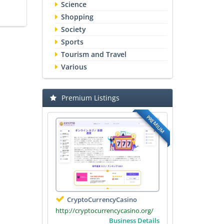
Science
Shopping
Society
Sports
Tourism and Travel
Various
Premium Listings
PREMIUM
CryptoCurrencyCasino
http://cryptocurrencycasino.org/
Business Details