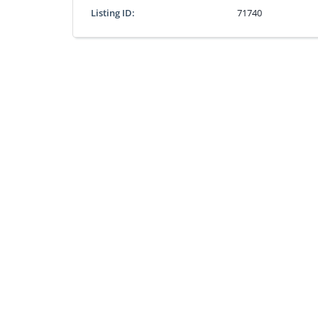
Listing ID:
71740