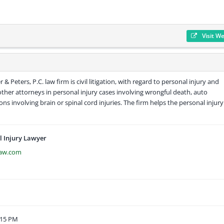
Visit W
& Peters, P.C. law firm is civil litigation, with regard to personal injury and
other attorneys in personal injury cases involving wrongful death, auto
ions involving brain or spinal cord injuries. The firm helps the personal injury
 Injury Lawyer
law.com
:15 PM