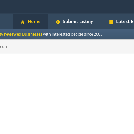
Home
Submit Listing
Latest 
ity reviewed Businesses
with interested people since 2005.
ails