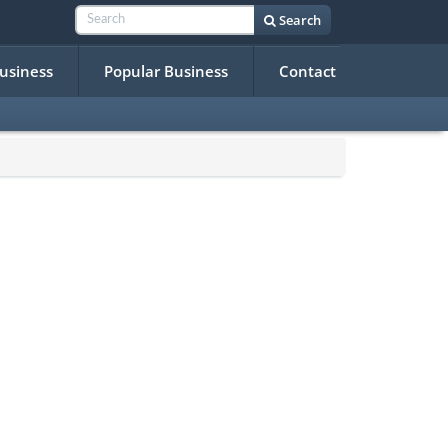
Search
Business
Popular Business
Contact