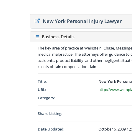
New York Personal Injury Lawyer
Business Details
The key area of practice at Weinstein, Chase, Messinger 
medical malpractice. The attorneys offer guidance to 
accidents, product liability, and other negligent situat
clients obtain compensation claims.
Title:
New York Personal
URL:
http://www.wcmp
Category:
Share Listing:
Date Updated:
October 6, 2009 12