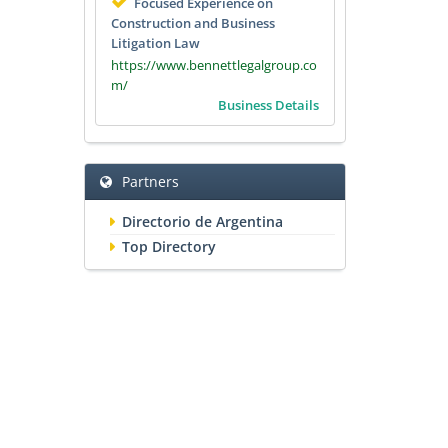
Focused Experience on
Construction and Business
Litigation Law
https://www.bennettlegalgroup.co
m/
Business Details
Partners
Directorio de Argentina
Top Directory