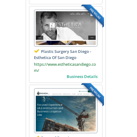
PREMIUM
Plastic Surgery San Diego -
Esthetica Of San Diego
https://www.estheticasandiego.co
m/
Business Details
PREMIUM