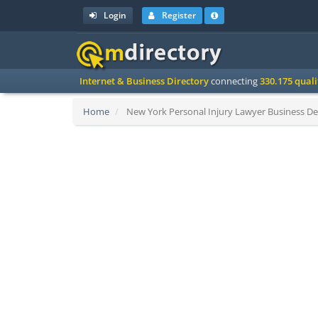
Login
Register
Internet & Business Directory
connecting
330.175 qual
Home
New York Personal Injury Lawyer Business Det