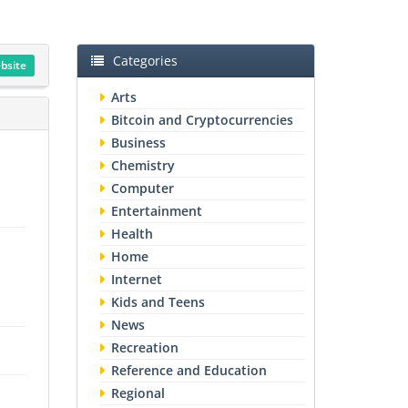
Categories
ebsite
Arts
Bitcoin and Cryptocurrencies
Business
Chemistry
Computer
Entertainment
Health
Home
Internet
Kids and Teens
News
Recreation
Reference and Education
Regional