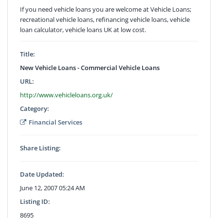
If you need vehicle loans you are welcome at Vehicle Loans;
recreational vehicle loans, refinancing vehicle loans, vehicle
loan calculator, vehicle loans UK at low cost.
Title:
New Vehicle Loans - Commercial Vehicle Loans
URL:
http://www.vehicleloans.org.uk/
Category:
Financial Services
Share Listing:
Date Updated:
June 12, 2007 05:24 AM
Listing ID:
8695