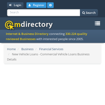
Login
Register
Search
To
Internet & Business Directory
connecting
330.224 quality
na
reviewed Businesses
with interested people since 2005.
Home
Business
Financial Services
New Vehicle Loans - Commercial Vehicle Loans Business
Details