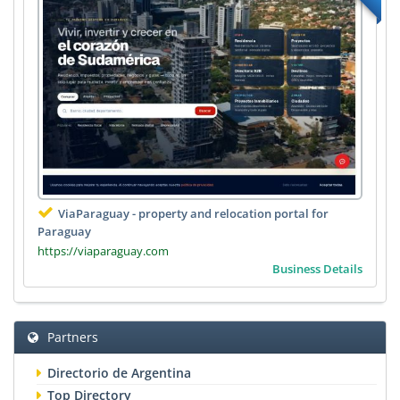
ViaParaguay - property and relocation portal for
Paraguay
https://viaparaguay.com
Business Details
Partners
Directorio de Argentina
Top Directory