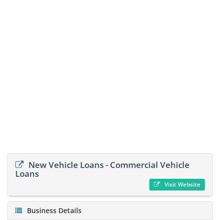
New Vehicle Loans - Commercial Vehicle
Loans
Visit Website
Business Details