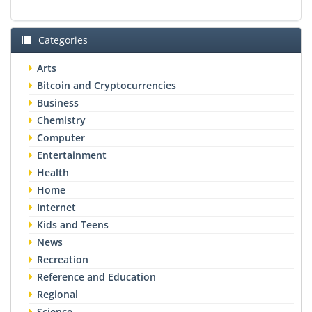
Categories
Arts
Bitcoin and Cryptocurrencies
Business
Chemistry
Computer
Entertainment
Health
Home
Internet
Kids and Teens
News
Recreation
Reference and Education
Regional
Science