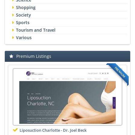
Shopping
Society
Sports
Tourism and Travel
Various
Premium Listings
PREMIUM
Liposuction Charlotte - Dr. Joel Beck