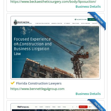
https://www.beckaestheticsurgery.com/body/liposuction/
Business Details
PREMIUM
Florida Construction Lawyers
https://www.bennettlegalgroup.com
Business Details
PREMIUM