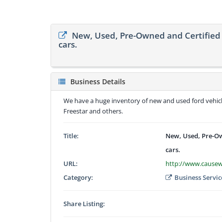
New, Used, Pre-Owned and Certified 
cars.
Business Details
We have a huge inventory of new and used ford vehicle
Freestar and others.
Title:
New, Used, Pre-Ow
cars.
URL:
http://www.cause
Category:
Business Servic
Share Listing: