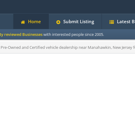
Home
Submit Listing
Latest 
ity reviewed Businesses
with interested people since 2005.
Pre-Owned and Certified vehicle dealership near Manahawkin, New Jersey for