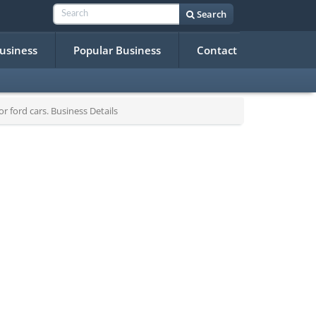
Search
Business
Popular Business
Contact
 ford cars. Business Details