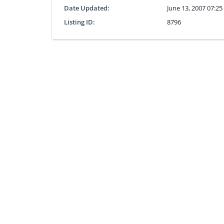
Date Updated:
June 13, 2007 07:2
Listing ID:
8796