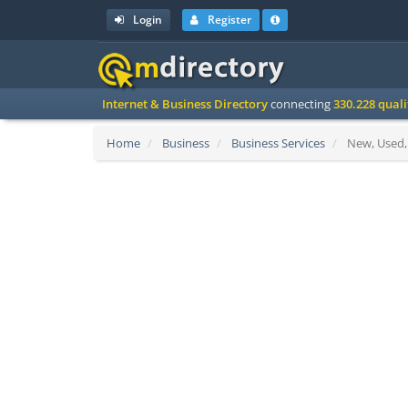
Login
Register
Internet & Business Directory
connecting
330.228 qual
Home
Business
Business Services
New, Used, 