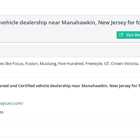
vehicle dealership near Manahawkin, New Jersey for f
Visit W
s like Focus, Fusion, Mustang, Five Hundred, Freestyle, GT, Crown Victoria,
ned and Certified vehicle dealership near Manahawkin, New Jersey for 
waycars.com/
es