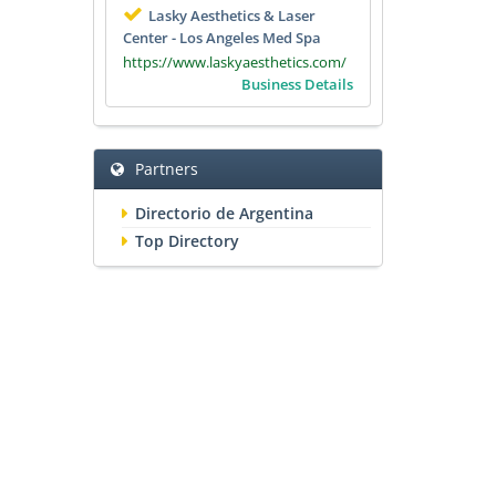
Lasky Aesthetics & Laser
Center - Los Angeles Med Spa
https://www.laskyaesthetics.com/
Business Details
Partners
Directorio de Argentina
Top Directory