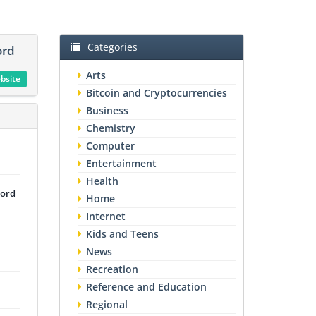
Categories
ord
Arts
ebsite
Bitcoin and Cryptocurrencies
Business
Chemistry
Computer
Entertainment
Health
ford
Home
Internet
Kids and Teens
News
Recreation
Reference and Education
Regional