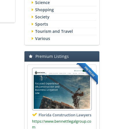
Science
Shopping
Society
Sports
Tourism and Travel
Various
Premium Listings
PREMIUM
Florida Construction Lawyers
https://www.bennettlegalgroup.co
m