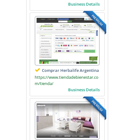
Business Details
PREMIUM
Comprar Herbalife Argentina
https://www.tiendadebienestar.co
m/tienda/
Business Details
PREMIUM