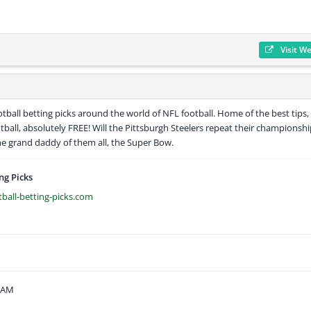
Visit W
otball betting picks around the world of NFL football. Home of the best tips,
tball, absolutely FREE! Will the Pittsburgh Steelers repeat their championsh
the grand daddy of them all, the Super Bow.
ng Picks
tball-betting-picks.com
5 AM