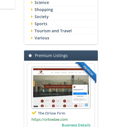
Science
Shopping
Society
Sports
Tourism and Travel
Various
Premium Listings
PREMIUM
The Orlow Firm
https://orlowlaw.com
Business Details