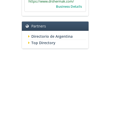
https://www.drshermak.com/
Business Details
Partners
Directorio de Argentina
Top Directory