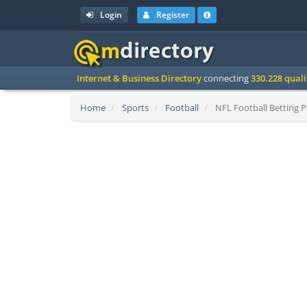
Login
Register
Internet & Business Directory
connecting
330.228 qual
Home
Sports
Football
NFL Football Betting Pi