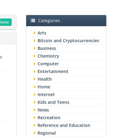
Categories
ebsite
Arts
Bitcoin and Cryptocurrencies
Business
Chemistry
ip
Computer
Entertainment
Health
Home
Internet
Kids and Teens
News
Recreation
Reference and Education
Regional