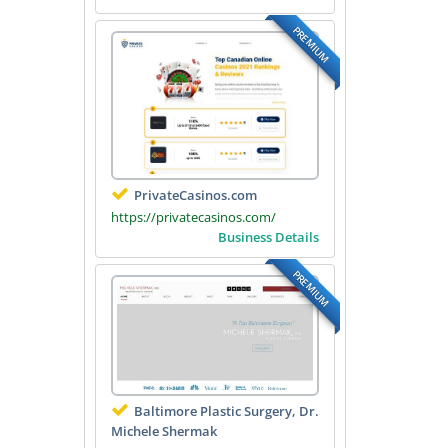
PREMIUM
PrivateCasinos.com
https://privatecasinos.com/
Business Details
PREMIUM
Baltimore Plastic Surgery, Dr.
Michele Shermak