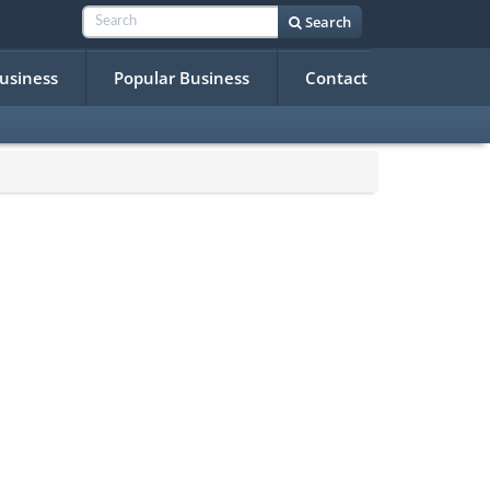
Search
Business
Popular Business
Contact