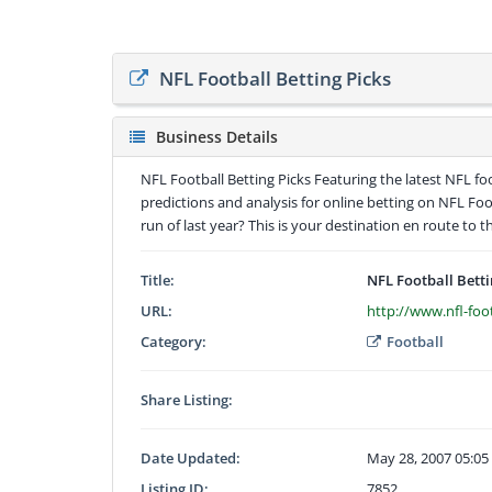
NFL Football Betting Picks
Business Details
NFL Football Betting Picks Featuring the latest NFL fo
predictions and analysis for online betting on NFL Foo
run of last year? This is your destination en route to 
Title:
NFL Football Betti
URL:
http://www.nfl-foo
Category:
Football
Share Listing:
Date Updated:
May 28, 2007 05:0
Listing ID:
7852