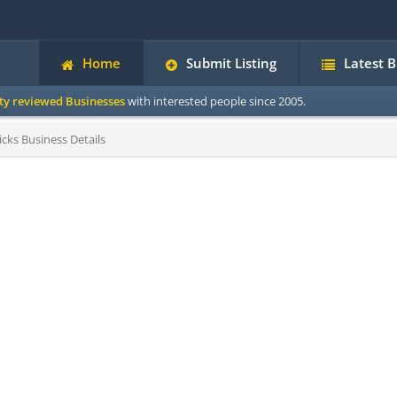
Home
Submit Listing
Latest 
ity reviewed Businesses
with interested people since 2005.
cks Business Details