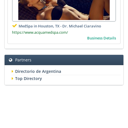
MedSpa in Houston, TX - Dr. Michael Ciaravino
https://www.acquamedspa.com/
Business Details
Partners
Directorio de Argentina
Top Directory