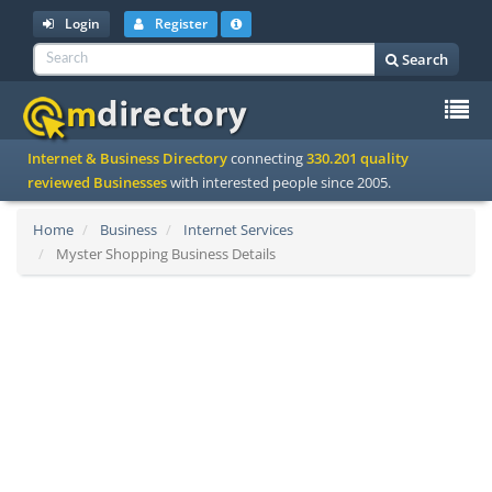
Login
Register
Search
To
Internet & Business Directory
connecting
330.201 quality
na
reviewed Businesses
with interested people since 2005.
Home
Business
Internet Services
Myster Shopping Business Details