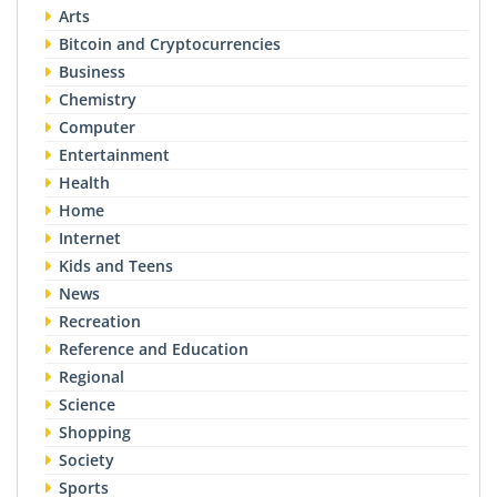
Arts
Bitcoin and Cryptocurrencies
Business
Chemistry
Computer
Entertainment
Health
Home
Internet
Kids and Teens
News
Recreation
Reference and Education
Regional
Science
Shopping
Society
Sports