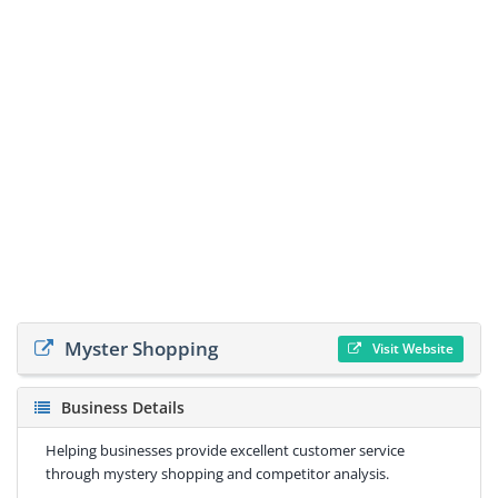
Myster Shopping
Visit Website
Business Details
Helping businesses provide excellent customer service
through mystery shopping and competitor analysis.