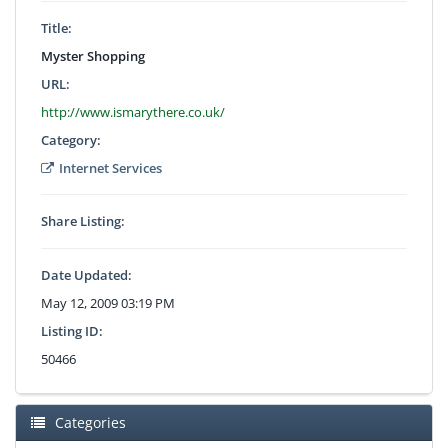
Title:
Myster Shopping
URL:
http://www.ismarythere.co.uk/
Category:
Internet Services
Share Listing:
Date Updated:
May 12, 2009 03:19 PM
Listing ID:
50466
Categories