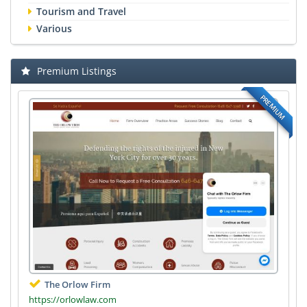
Tourism and Travel
Various
Premium Listings
PREMIUM
The Orlow Firm
https://orlowlaw.com