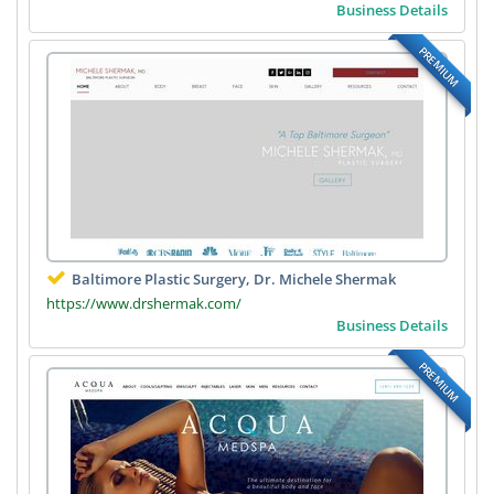
Business Details
PREMIUM
Baltimore Plastic Surgery, Dr. Michele Shermak
https://www.drshermak.com/
Business Details
PREMIUM