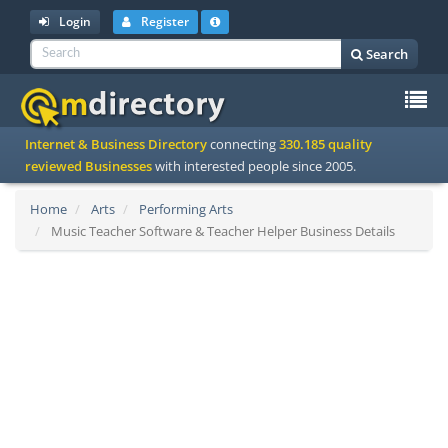
Login
Register
Search
To
Internet & Business Directory
connecting
330.185 quality
na
reviewed Businesses
with interested people since 2005.
Home
Arts
Performing Arts
Music Teacher Software & Teacher Helper Business Details