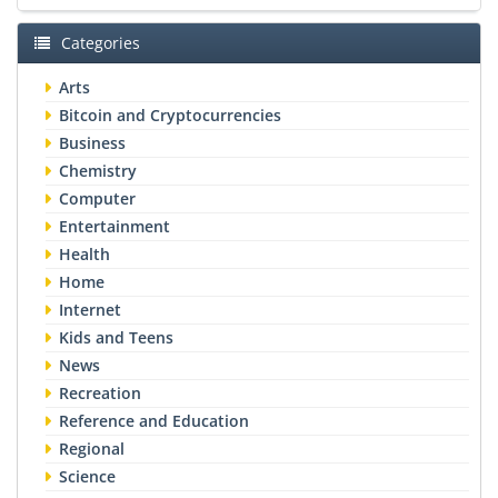
Categories
Arts
Bitcoin and Cryptocurrencies
Business
Chemistry
Computer
Entertainment
Health
Home
Internet
Kids and Teens
News
Recreation
Reference and Education
Regional
Science