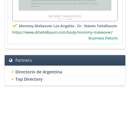
Mommy Makeover Los Angeles - Dr. Steven Teitelbaum
https://www.drteitelbaum.com/body/mommy-makeover/
Business Details
Partners
Directorio de Argentina
Top Directory