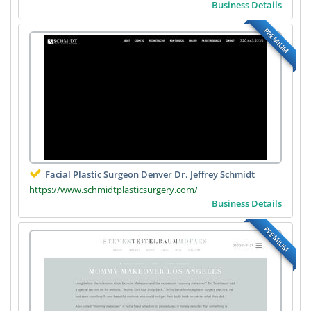
Business Details
PREMIUM
Facial Plastic Surgeon Denver Dr. Jeffrey Schmidt
https://www.schmidtplasticsurgery.com/
Business Details
PREMIUM