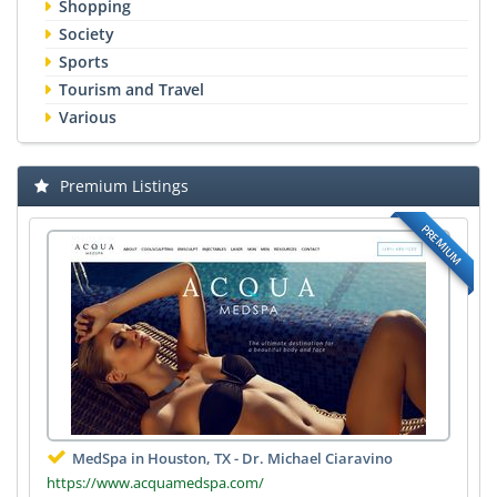
Shopping
Society
Sports
Tourism and Travel
Various
Premium Listings
PREMIUM
MedSpa in Houston, TX - Dr. Michael Ciaravino
https://www.acquamedspa.com/