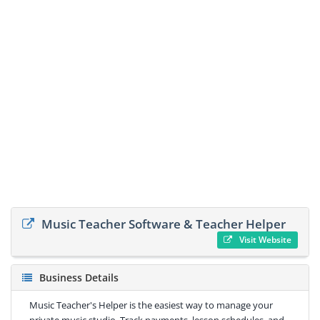
Music Teacher Software & Teacher Helper
Visit Website
Business Details
Music Teacher's Helper is the easiest way to manage your
private music studio. Track payments, lesson schedules, and