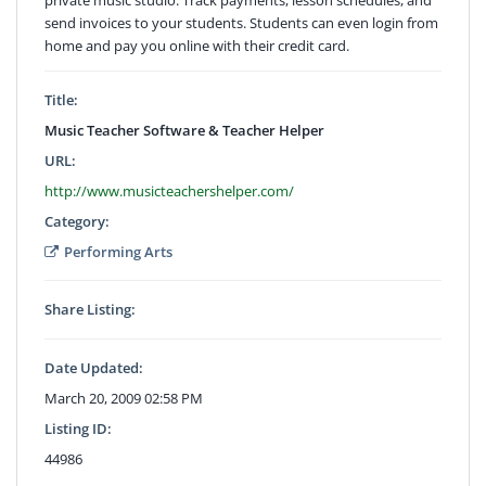
send invoices to your students. Students can even login from
home and pay you online with their credit card.
Title:
Music Teacher Software & Teacher Helper
URL:
http://www.musicteachershelper.com/
Category:
Performing Arts
Share Listing:
Date Updated:
March 20, 2009 02:58 PM
Listing ID:
44986