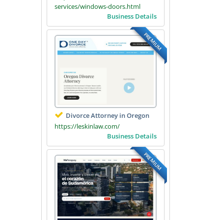
services/windows-doors.html
Business Details
PREMIUM
Divorce Attorney in Oregon
https://leskinlaw.com/
Business Details
PREMIUM