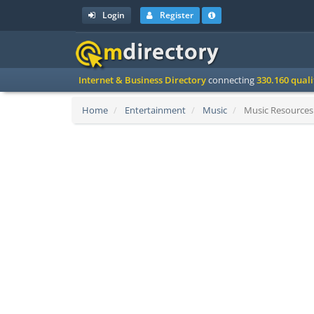
Login
Register
Internet & Business Directory
connecting
330.160 qual
Home
Entertainment
Music
Music Resources 