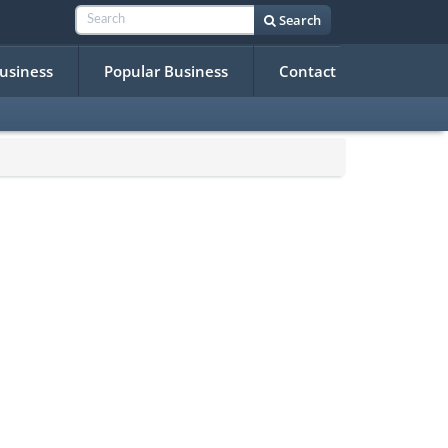
Search
Business
Popular Business
Contact