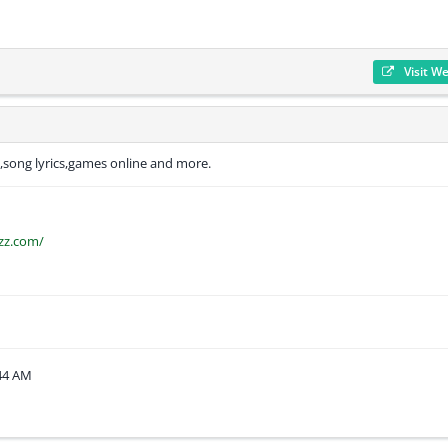
Visit W
s,song lyrics,games online and more.
zz.com/
:44 AM