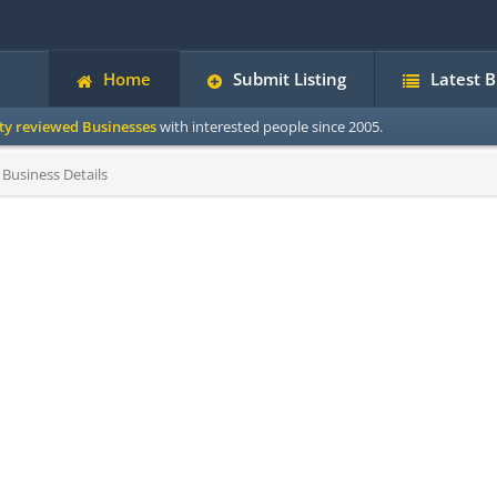
Home
Submit Listing
Latest 
ity reviewed Businesses
with interested people since 2005.
Business Details