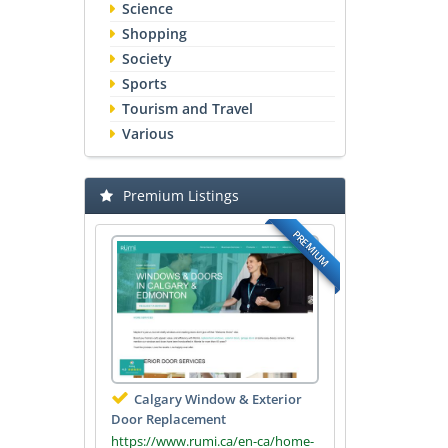
Science
Shopping
Society
Sports
Tourism and Travel
Various
Premium Listings
PREMIUM
Calgary Window & Exterior
Door Replacement
https://www.rumi.ca/en-ca/home-