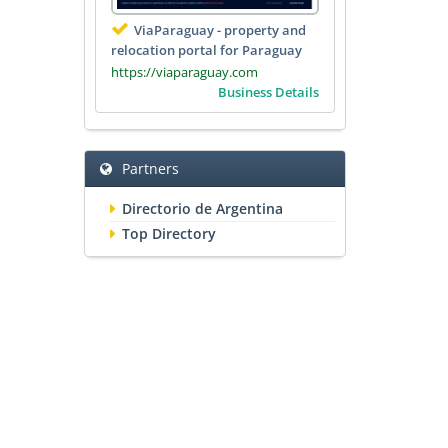
ViaParaguay - property and
relocation portal for Paraguay
https://viaparaguay.com
Business Details
Partners
Directorio de Argentina
Top Directory