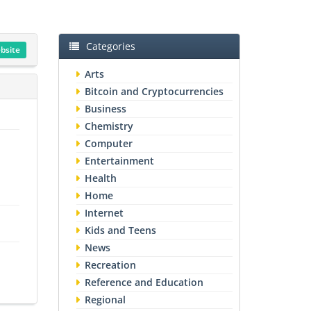
Categories
ebsite
Arts
Bitcoin and Cryptocurrencies
Business
Chemistry
Computer
Entertainment
Health
Home
Internet
Kids and Teens
News
Recreation
Reference and Education
Regional