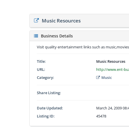
Music Resources
Business Details
Visit quality entertainment links such as music,movie
Title:
Music Resources
URL:
http://www.ent-bu
Category:
Music
Share Listing:
Date Updated:
March 24, 2009 08
Listing ID:
45478