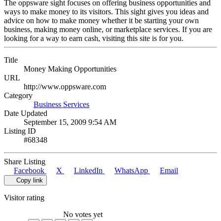
The oppsware sight focuses on offering business opportunities and
ways to make money to its visitors. This sight gives you ideas and
advice on how to make money whether it be starting your own
business, making money online, or marketplace services. If you are
looking for a way to earn cash, visiting this site is for you.
Title
Money Making Opportunities
URL
http://www.oppsware.com
Category
Business Services
Date Updated
September 15, 2009 9:54 AM
Listing ID
#68348
Share Listing
Facebook
X
LinkedIn
WhatsApp
Email
Copy link
Visitor rating
No votes yet