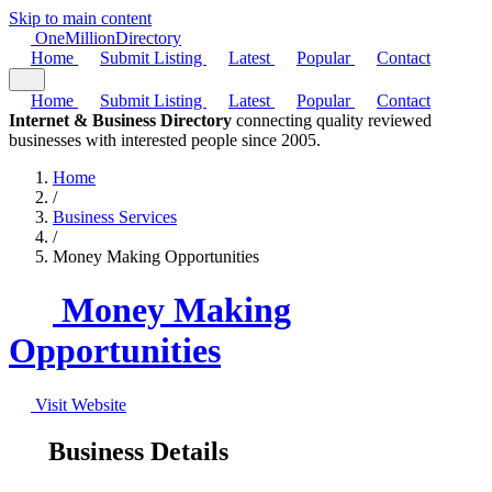
Skip to main content
One
Million
Directory
Home
Submit Listing
Latest
Popular
Contact
Home
Submit Listing
Latest
Popular
Contact
Internet & Business Directory
connecting quality reviewed
businesses with interested people since 2005.
Home
/
Business Services
/
Money Making Opportunities
Money Making
Opportunities
Visit Website
Business Details