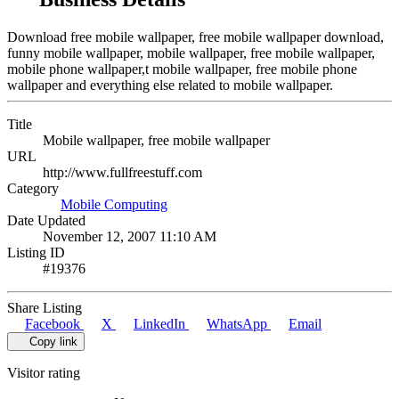
Download free mobile wallpaper, free mobile wallpaper download,
funny mobile wallpaper, mobile wallpaper, free mobile wallpaper,
mobile phone wallpaper,t mobile wallpaper, free mobile phone
wallpaper and everything else related to mobile wallpaper.
Title
Mobile wallpaper, free mobile wallpaper
URL
http://www.fullfreestuff.com
Category
Mobile Computing
Date Updated
November 12, 2007 11:10 AM
Listing ID
#19376
Share Listing
Facebook
X
LinkedIn
WhatsApp
Email
Copy link
Visitor rating