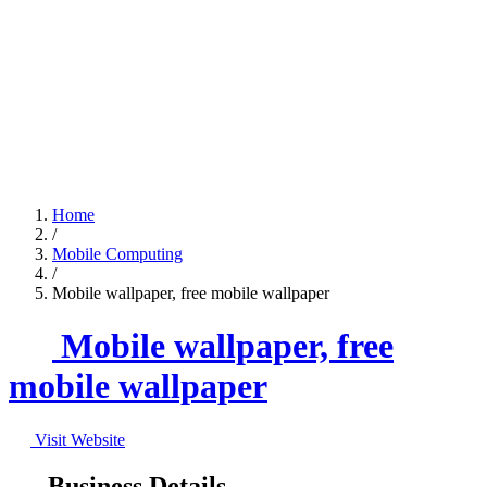
Home
/
Mobile Computing
/
Mobile wallpaper, free mobile wallpaper
Mobile wallpaper, free
mobile wallpaper
Visit Website
Business Details