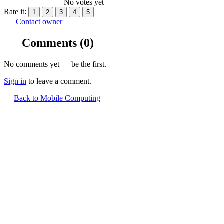
No votes yet
Rate it:
1
2
3
4
5
Contact owner
Comments
(0)
No comments yet — be the first.
Sign in
to leave a comment.
Back to Mobile Computing