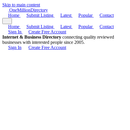
Skip to main content
One
Million
Directory
Home
Submit Listing
Latest
Popular
Contact
Home
Submit Listing
Latest
Popular
Contact
Sign In
Create Free Account
Internet & Business Directory
connecting quality reviewed
businesses with interested people since 2005.
Sign In
Create Free Account