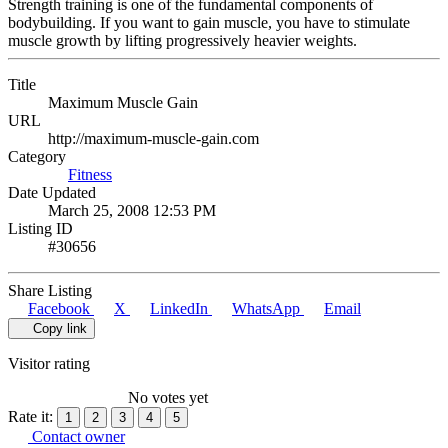
Strength training is one of the fundamental components of
bodybuilding. If you want to gain muscle, you have to stimulate
muscle growth by lifting progressively heavier weights.
Title
Maximum Muscle Gain
URL
http://maximum-muscle-gain.com
Category
Fitness
Date Updated
March 25, 2008 12:53 PM
Listing ID
#30656
Share Listing
Facebook
X
LinkedIn
WhatsApp
Email
Copy link
Visitor rating
No votes yet
Rate it:
1
2
3
4
5
Contact owner