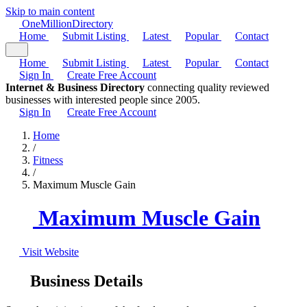
Skip to main content
One
Million
Directory
Home
Submit Listing
Latest
Popular
Contact
Home
Submit Listing
Latest
Popular
Contact
Sign In
Create Free Account
Internet & Business Directory
connecting quality reviewed
businesses with interested people since 2005.
Sign In
Create Free Account
Home
/
Fitness
/
Maximum Muscle Gain
Maximum Muscle Gain
Visit Website
Business Details