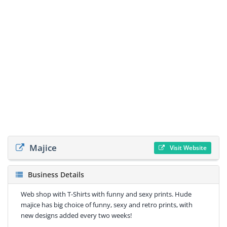
Majice
Visit Website
Business Details
Web shop with T-Shirts with funny and sexy prints. Hude
majice has big choice of funny, sexy and retro prints, with
new designs added every two weeks!