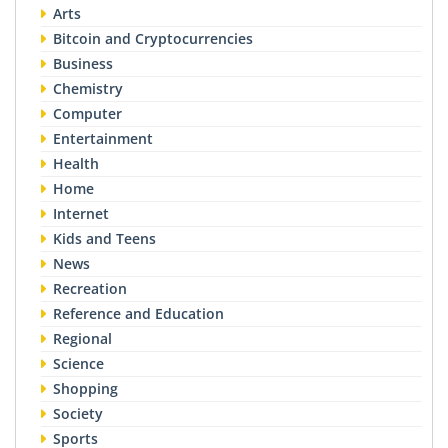
Arts
Bitcoin and Cryptocurrencies
Business
Chemistry
Computer
Entertainment
Health
Home
Internet
Kids and Teens
News
Recreation
Reference and Education
Regional
Science
Shopping
Society
Sports