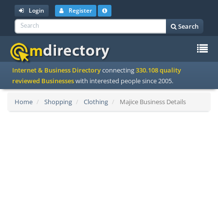
Login
Register
Search
To
Internet & Business Directory
connecting
330.108 quality
na
reviewed Businesses
with interested people since 2005.
Home
Shopping
Clothing
Majice Business Details