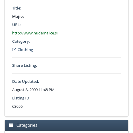
Title:
Majice
URL:
http://www.hudemajice.si
Category:
Clothing
Share Listing:
Date Updated:
August 8, 2009 11:48 PM
Listing ID:
63056
Categories