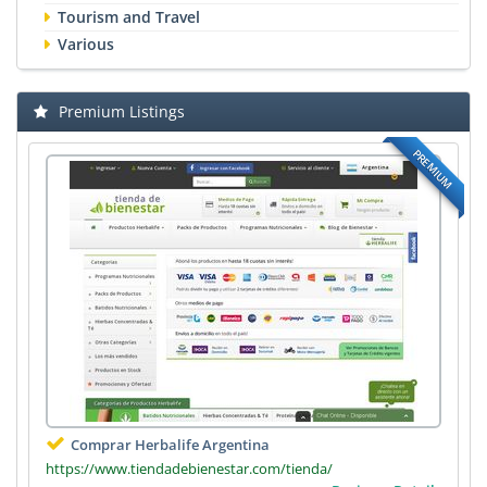
Tourism and Travel
Various
Premium Listings
PREMIUM
Comprar Herbalife Argentina
https://www.tiendadebienestar.com/tienda/