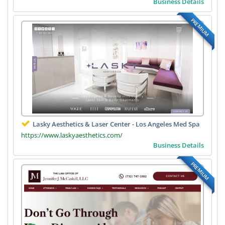
Business Details
PREMIUM
Lasky Aesthetics & Laser Center - Los Angeles Med Spa
https://www.laskyaesthetics.com/
Business Details
PREMIUM