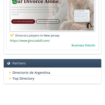
Divorce Lawyers in New Jersey
https://www.jjmccaskill.com/
Business Details
Partners
Directorio de Argentina
Top Directory