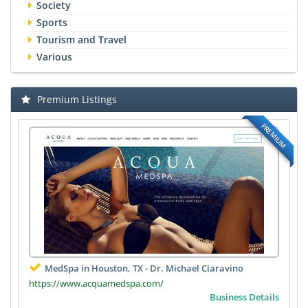
Society
Sports
Tourism and Travel
Various
Premium Listings
PREMIUM
MedSpa in Houston, TX - Dr. Michael Ciaravino
https://www.acquamedspa.com/
Business Details