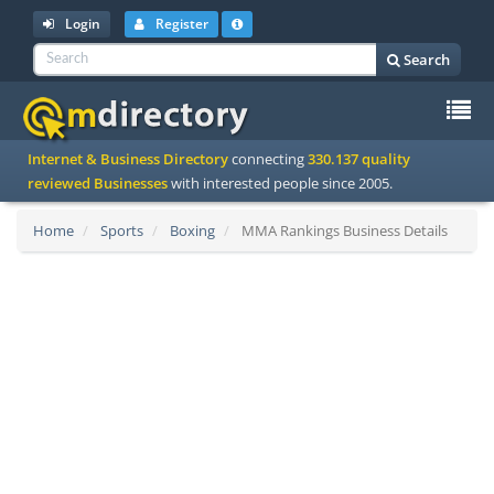
Login
Register
Search
To
Internet & Business Directory
connecting
330.137 quality
na
reviewed Businesses
with interested people since 2005.
Home
Sports
Boxing
MMA Rankings Business Details