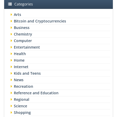
Categories
Arts
Bitcoin and Cryptocurrencies
Business
Chemistry
Computer
Entertainment
Health
Home
Internet
Kids and Teens
News
Recreation
Reference and Education
Regional
Science
Shopping