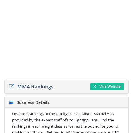
MMA Rankings
Visit Website
Business Details
Updated rankings of the top fighters in Mixed Martial Arts
provided by the expert staff of Pro Fighting Fans. Find the
rankings in each weight class as well as the pound for pound
rankings of the top fighters in MMA promotions such as UFC,