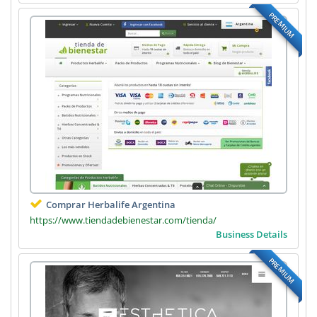
PREMIUM
Comprar Herbalife Argentina
https://www.tiendadebienestar.com/tienda/
Business Details
PREMIUM