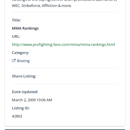
WEC, Strikeforce, Affliction & more.
Title:
MMA Rankings
URL:
http://www.profighting-fans.com/mma/mma-rankings.html
Category:
Boxing
Share Listing:
Date Updated:
March 2, 2009 10:06 AM
Listing ID:
42803