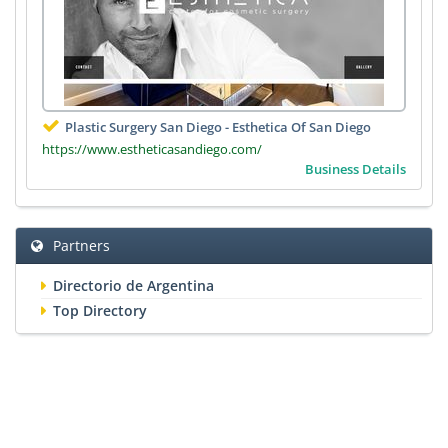
Plastic Surgery San Diego - Esthetica Of San Diego
https://www.estheticasandiego.com/
Business Details
Partners
Directorio de Argentina
Top Directory