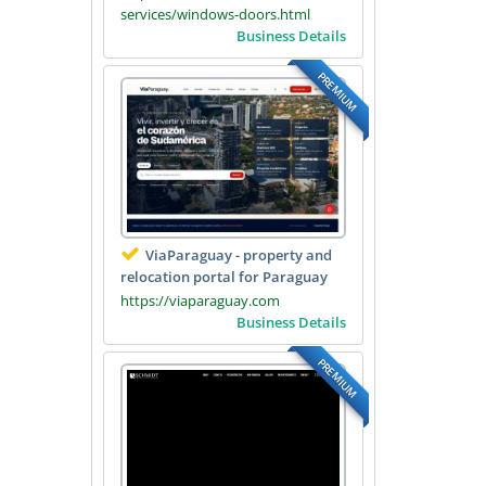
services/windows-doors.html
Business Details
PREMIUM
ViaParaguay - property and
relocation portal for Paraguay
https://viaparaguay.com
Business Details
PREMIUM