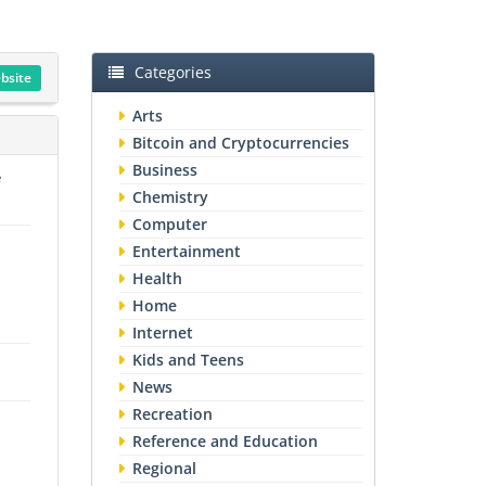
Categories
ebsite
Arts
Bitcoin and Cryptocurrencies
Business
e
Chemistry
Computer
Entertainment
Health
Home
Internet
Kids and Teens
News
Recreation
Reference and Education
Regional