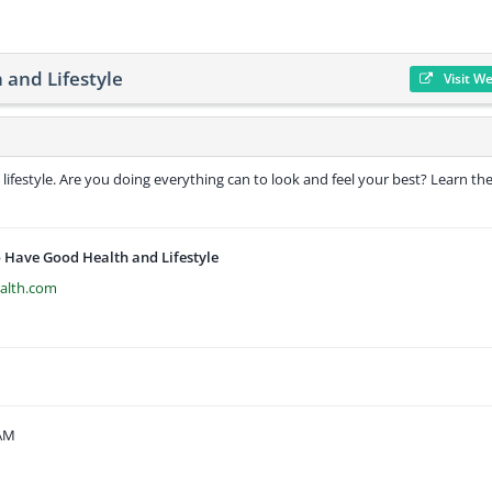
and Lifestyle
Visit W
 lifestyle. Are you doing everything can to look and feel your best? Learn th
 Have Good Health and Lifestyle
alth.com
 AM