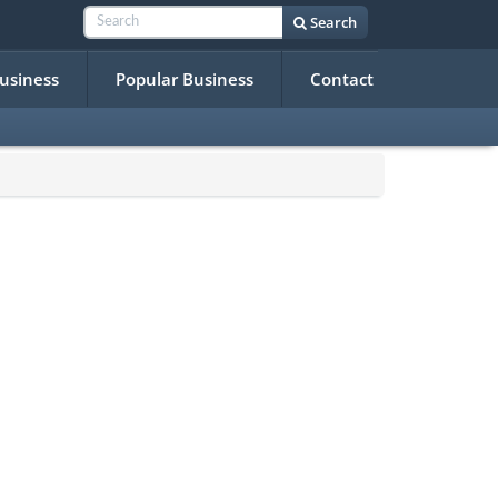
Search
Business
Popular Business
Contact