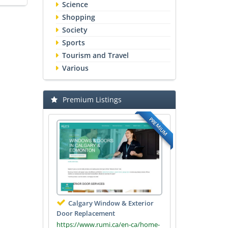
Science
Shopping
Society
Sports
Tourism and Travel
Various
Premium Listings
PREMIUM
Calgary Window & Exterior
Door Replacement
https://www.rumi.ca/en-ca/home-