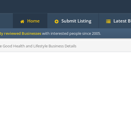
Home
Submit Listing
Latest 
ity reviewed Businesses
with interested people since 2005.
Good Health and Lifestyle Business Details