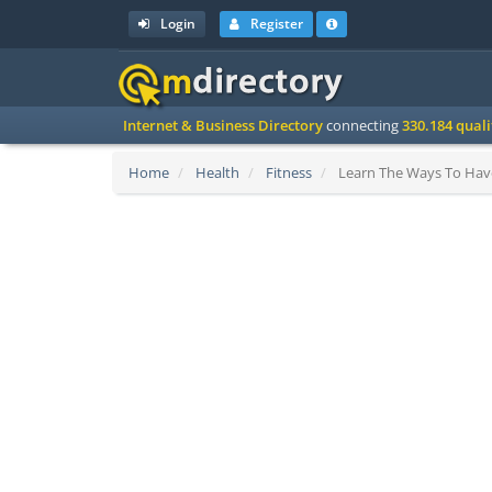
Login
Register
Internet & Business Directory
connecting
330.184 qual
Home
Health
Fitness
Learn The Ways To Have 