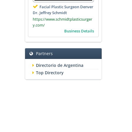
Facial Plastic Surgeon Denver
Dr. Jeffrey Schmidt
https://www.schmidtplasticsurger
y.com/
Business Details
Partners
Directorio de Argentina
Top Directory