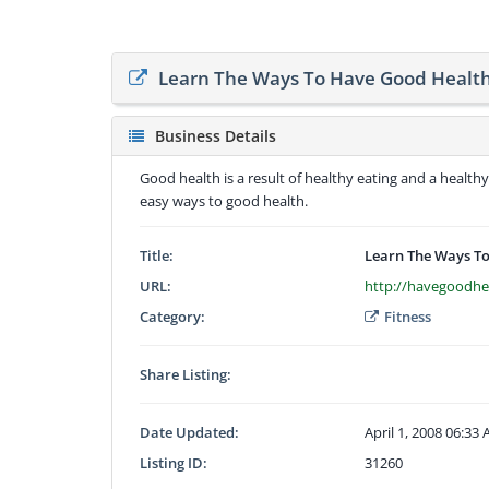
Learn The Ways To Have Good Health 
Business Details
Good health is a result of healthy eating and a healthy
easy ways to good health.
Title:
Learn The Ways To
URL:
http://havegoodhe
Category:
Fitness
Share Listing:
Date Updated:
April 1, 2008 06:33
Listing ID:
31260