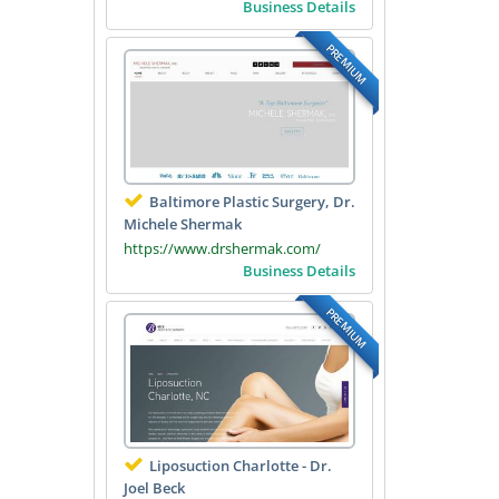
Business Details
PREMIUM
Baltimore Plastic Surgery, Dr.
Michele Shermak
https://www.drshermak.com/
Business Details
PREMIUM
Liposuction Charlotte - Dr.
Joel Beck