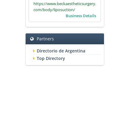
https://www.beckaestheticsurgery.
com/body/liposuction/
Business Details
Partners
Directorio de Argentina
Top Directory