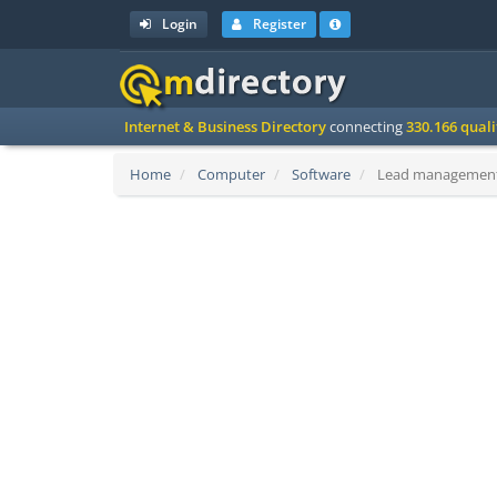
Login
Register
Internet & Business Directory
connecting
330.166 qual
Home
Computer
Software
Lead management 