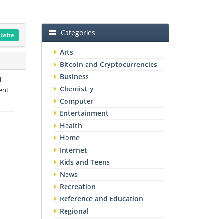
Categories
ebsite
Arts
Bitcoin and Cryptocurrencies
Business
.
Chemistry
ment
Computer
Entertainment
Health
Home
Internet
Kids and Teens
News
Recreation
Reference and Education
Regional