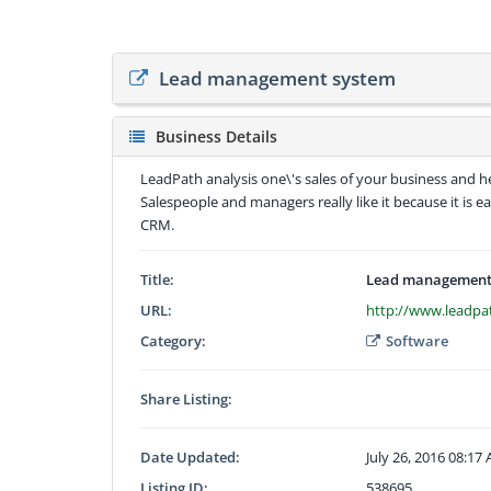
Lead management system
Business Details
LeadPath analysis one\'s sales of your business and h
Salespeople and managers really like it because it is 
CRM.
Title:
Lead management
URL:
http://www.leadpa
Category:
Software
Share Listing:
Date Updated:
July 26, 2016 08:17
Listing ID:
538695