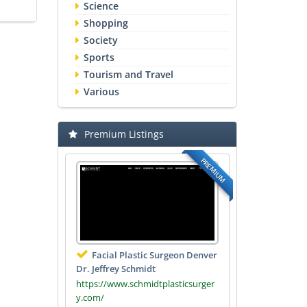
Science
Shopping
Society
Sports
Tourism and Travel
Various
Premium Listings
PREMIUM
Facial Plastic Surgeon Denver
Dr. Jeffrey Schmidt
https://www.schmidtplasticsurger
y.com/