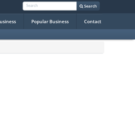
Search
Business
Popular Business
Contact