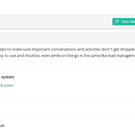
Visit W
elps to make sure important conversations and activities don\'t get dropped
easy to use and intuitive, even while on-the-go is the same like lead manage
 system
th.com/
 AM