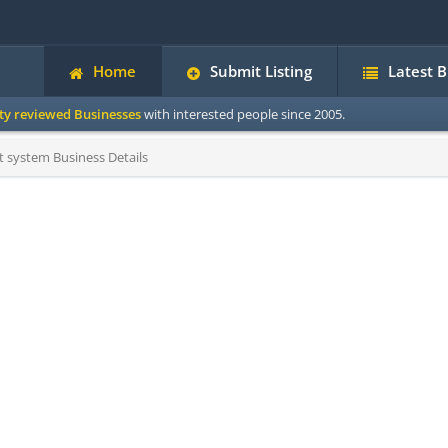
Home
Submit Listing
Latest 
ity reviewed Businesses
with interested people since 2005.
system Business Details