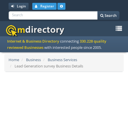
Login
Register
Search
To
Internet & Business Directory
connecting
330.228 quality
na
reviewed Businesses
with interested people since 2005.
Home
Business
Business Services
Lead Generation survey Business Details