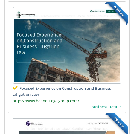
PREMIUM
Focused Experience on Construction and Business
Litigation Law
https://www.bennettlegalgroup.com/
Business Details
PREMIUM