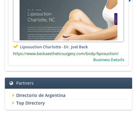
Liposuction Charlotte - Dr. Joel Beck
https://www.beckaestheticsurgery.com/body/liposuction/
Business Details
Partners
Directorio de Argentina
Top Directory