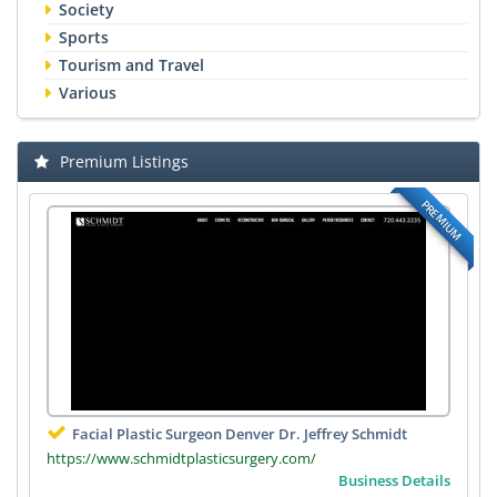
Society
Sports
Tourism and Travel
Various
Premium Listings
PREMIUM
Facial Plastic Surgeon Denver Dr. Jeffrey Schmidt
https://www.schmidtplasticsurgery.com/
Business Details