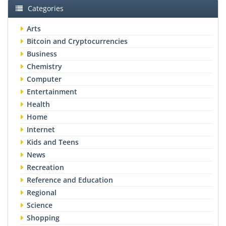
Categories
Arts
Bitcoin and Cryptocurrencies
Business
Chemistry
Computer
Entertainment
Health
Home
Internet
Kids and Teens
News
Recreation
Reference and Education
Regional
Science
Shopping