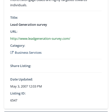
individuals.
Title:
Lead Generation survey
URL:
http://www.leadgeneration-survey.com/
Category:
Business Services
Share Listing:
Date Updated:
May 3, 2007 12:03 PM
Listing ID:
6547