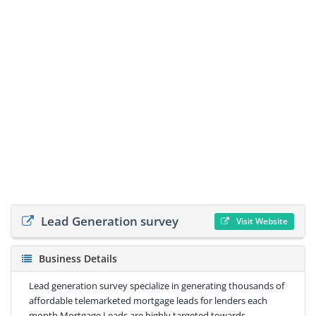
Lead Generation survey
Visit Website
Business Details
Lead generation survey specialize in generating thousands of
affordable telemarketed mortgage leads for lenders each
month.Mortgage Leads are highly targeted towards