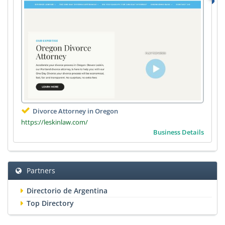
Divorce Attorney in Oregon
https://leskinlaw.com/
Business Details
Partners
Directorio de Argentina
Top Directory