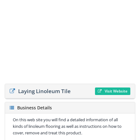
Laying Linoleum Tile
Visit Website
Business Details
On this web site you will find a detailed information of all
kinds of linoleum flooring as well as instructions on how to
cover, remove and treat this product.