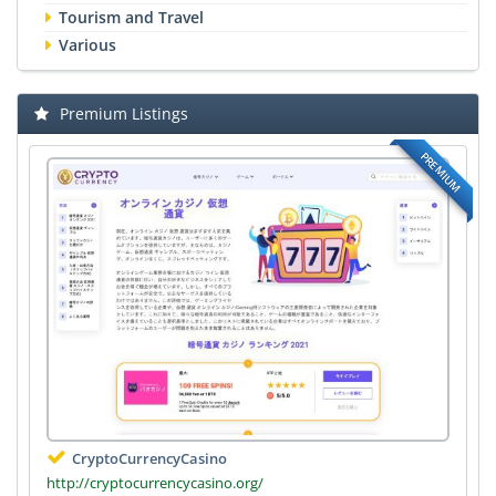
Tourism and Travel
Various
Premium Listings
PREMIUM
CryptoCurrencyCasino
http://cryptocurrencycasino.org/