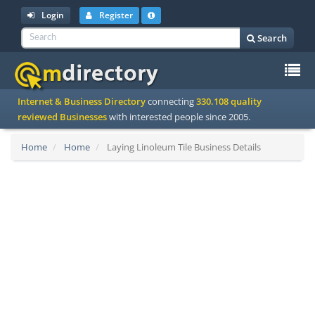
Login
Register
Search
To
Internet & Business Directory
connecting
330.108 quality
na
reviewed Businesses
with interested people since 2005.
Home
Home
Laying Linoleum Tile Business Details