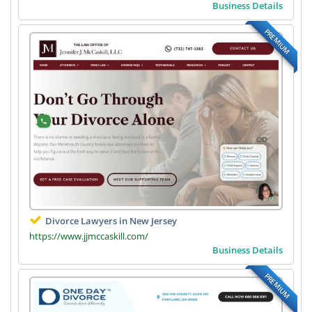
Business Details
PREMIUM
Divorce Lawyers in New Jersey
https://www.jjmccaskill.com/
Business Details
PREMIUM