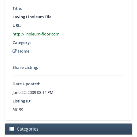
Title:
Laying Linoleum Tile
URL:
http://linoleum-floor.com
Category:
Home
Share Listing:
Date Updated:
June 22, 2009 08:14 PM
Listing ID:
56199
Categories