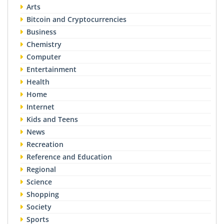
Arts
Bitcoin and Cryptocurrencies
Business
Chemistry
Computer
Entertainment
Health
Home
Internet
Kids and Teens
News
Recreation
Reference and Education
Regional
Science
Shopping
Society
Sports