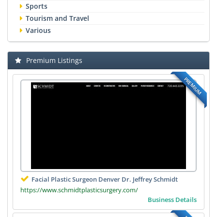
Sports
Tourism and Travel
Various
Premium Listings
PREMIUM
Facial Plastic Surgeon Denver Dr. Jeffrey Schmidt
https://www.schmidtplasticsurgery.com/
Business Details