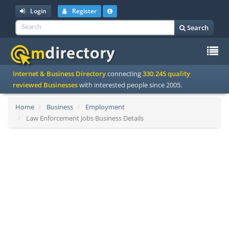
Login
Register
Search
To
Internet & Business Directory
connecting
330.245 quality
na
reviewed Businesses
with interested people since 2005.
Home
Business
Employment
Law Enforcement Jobs Business Details