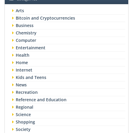
Arts
Bitcoin and Cryptocurrencies
Business
Chemistry
Computer
Entertainment
Health
Home
Internet
Kids and Teens
News
Recreation
Reference and Education
Regional
Science
Shopping
Society