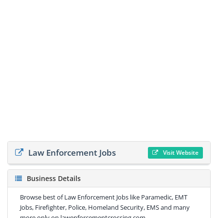
Law Enforcement Jobs
Visit Website
Business Details
Browse best of Law Enforcement Jobs like Paramedic, EMT
Jobs, Firefighter, Police, Homeland Security, EMS and many
more only on lawenforcementcrossing.com