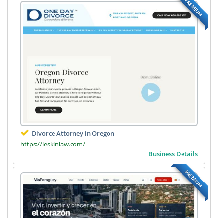
PREMIUM
Divorce Attorney in Oregon
https://leskinlaw.com/
Business Details
PREMIUM