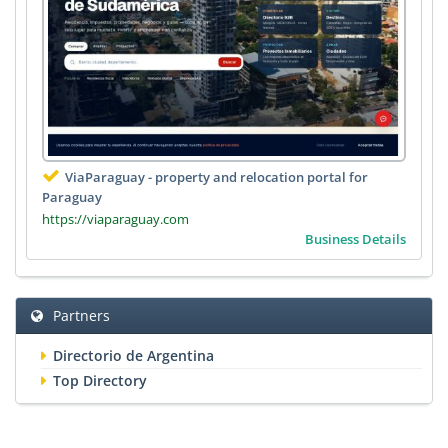
ViaParaguay - property and relocation portal for
Paraguay
https://viaparaguay.com
Business Details
Partners
Directorio de Argentina
Top Directory