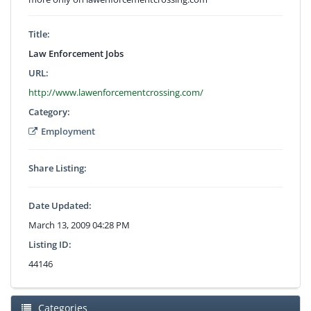
Title:
Law Enforcement Jobs
URL:
http://www.lawenforcementcrossing.com/
Category:
Employment
Share Listing:
Date Updated:
March 13, 2009 04:28 PM
Listing ID:
44146
Categories