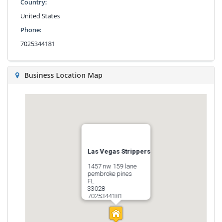
Country:
United States
Phone:
7025344181
Business Location Map
Las Vegas Strippers
1457 nw 159 lane
pembroke pines
FL
33028
7025344181