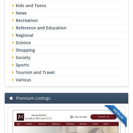
Kids and Teens
News
Recreation
Reference and Education
Regional
Science
Shopping
Society
Sports
Tourism and Travel
Various
Premium Listings
PREMIUM