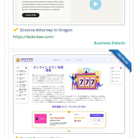
Divorce Attorney in Oregon
https://leskinlaw.com/
Business Details
PREMIUM