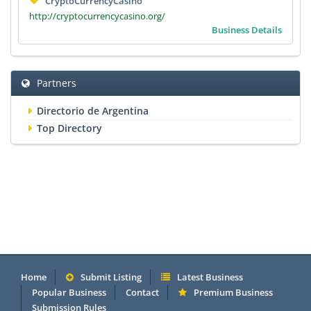
CryptoCurrencyCasino
http://cryptocurrencycasino.org/
Business Details
Partners
Directorio de Argentina
Top Directory
Home
Submit Listing
Latest Business
Popular Business
Contact
Premium Business
Submission Rules