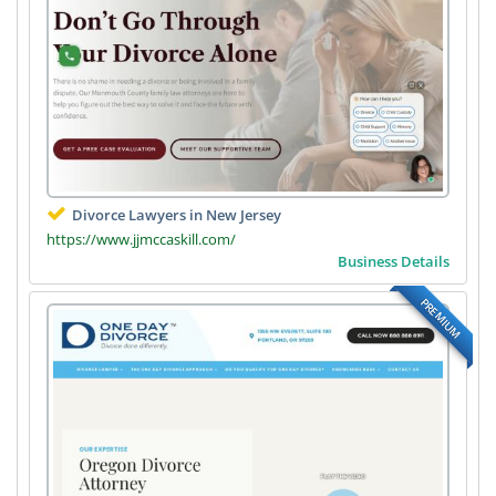
Divorce Lawyers in New Jersey
https://www.jjmccaskill.com/
Business Details
PREMIUM