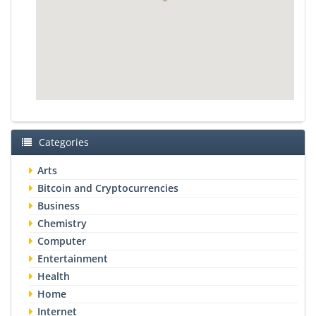
Categories
Arts
Bitcoin and Cryptocurrencies
Business
Chemistry
Computer
Entertainment
Health
Home
Internet