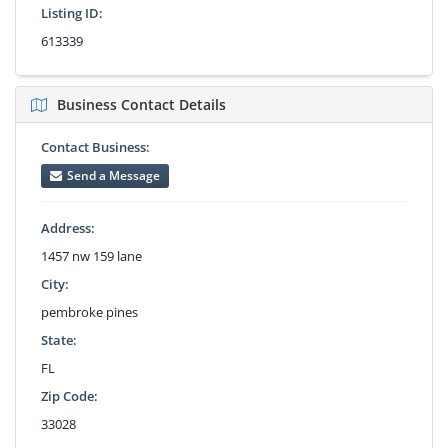
Listing ID:
613339
Business Contact Details
Contact Business:
Send a Message
Address:
1457 nw 159 lane
City:
pembroke pines
State:
FL
Zip Code:
33028