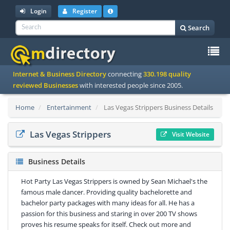
Login
Register
Search
To
Internet & Business Directory
connecting
330.198 quality
na
reviewed Businesses
with interested people since 2005.
Home
Entertainment
Las Vegas Strippers Business Details
Las Vegas Strippers
Visit Website
Business Details
Hot Party Las Vegas Strippers is owned by Sean Michael's the
famous male dancer. Providing quality bachelorette and
bachelor party packages with many ideas for all. He has a
passion for this business and staring in over 200 TV shows
proves his resume speaks for itself. Check out more and