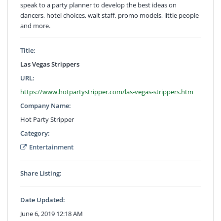
speak to a party planner to develop the best ideas on
dancers, hotel choices, wait staff, promo models, little people
and more.
Title:
Las Vegas Strippers
URL:
https://www.hotpartystripper.com/las-vegas-strippers.htm
Company Name:
Hot Party Stripper
Category:
Entertainment
Share Listing:
Date Updated:
June 6, 2019 12:18 AM