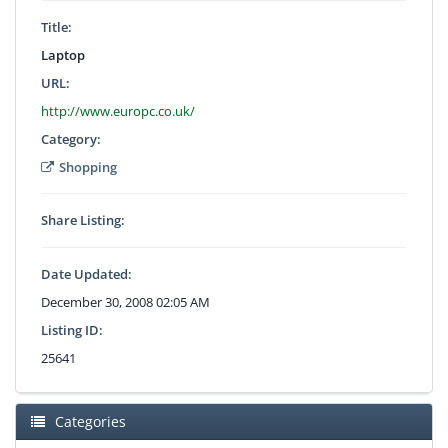
Title:
Laptop
URL:
http://www.europc.co.uk/
Category:
Shopping
Share Listing:
Date Updated:
December 30, 2008 02:05 AM
Listing ID:
25641
Categories