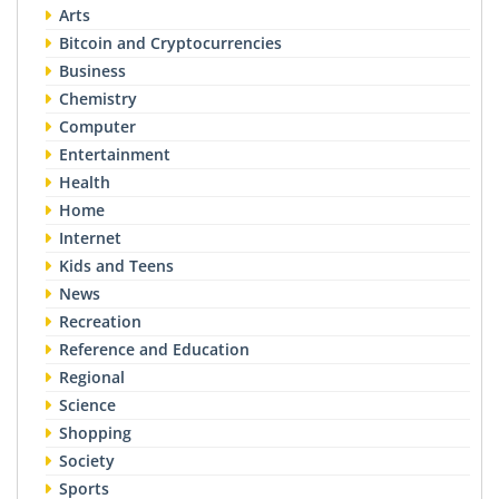
Arts
Bitcoin and Cryptocurrencies
Business
Chemistry
Computer
Entertainment
Health
Home
Internet
Kids and Teens
News
Recreation
Reference and Education
Regional
Science
Shopping
Society
Sports