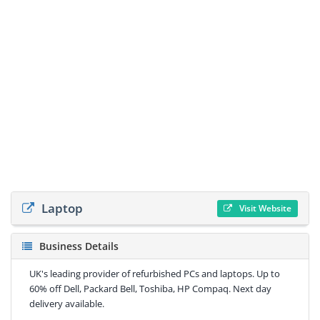
Laptop
Visit Website
Business Details
UK's leading provider of refurbished PCs and laptops. Up to
60% off Dell, Packard Bell, Toshiba, HP Compaq. Next day
delivery available.