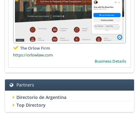
The Orlow Firm
https://orlowlaw.com
Business Details
Partners
Directorio de Argentina
Top Directory