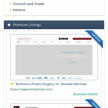
Tourism and Travel
Various
Premium Listings
PREMIUM
Baltimore Plastic Surgery, Dr. Michele Shermak
https://www.drshermak.com/
Business Details
PREMIUM