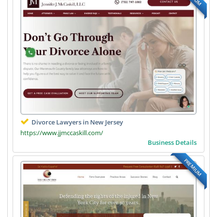
Divorce Lawyers in New Jersey
https://www.jjmccaskill.com/
Business Details
PREMIUM