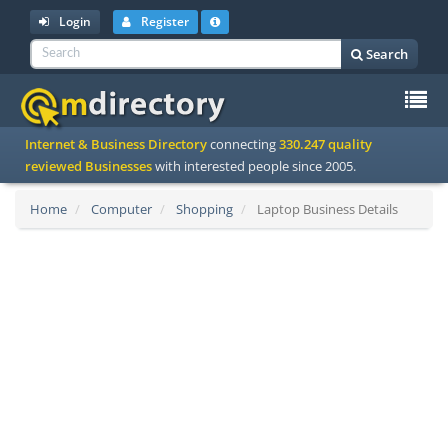
Login
Register
Search
To
Internet & Business Directory
connecting
330.247 quality
na
reviewed Businesses
with interested people since 2005.
Home
Computer
Shopping
Laptop Business Details