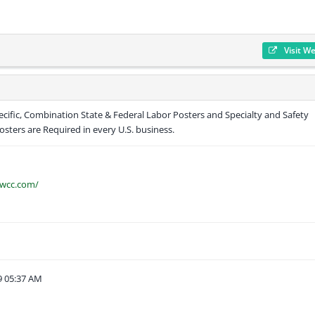
Visit W
cific, Combination State & Federal Labor Posters and Specialty and Safety
sters are Required in every U.S. business.
awcc.com/
9 05:37 AM