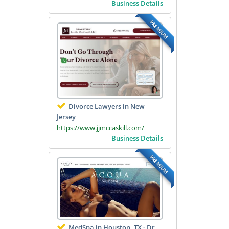
Business Details
PREMIUM
Divorce Lawyers in New
Jersey
https://www.jjmccaskill.com/
Business Details
PREMIUM
MedSpa in Houston, TX - Dr.