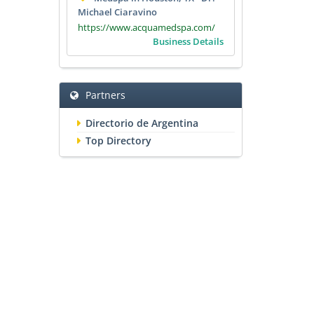
Michael Ciaravino
https://www.acquamedspa.com/
Business Details
Partners
Directorio de Argentina
Top Directory