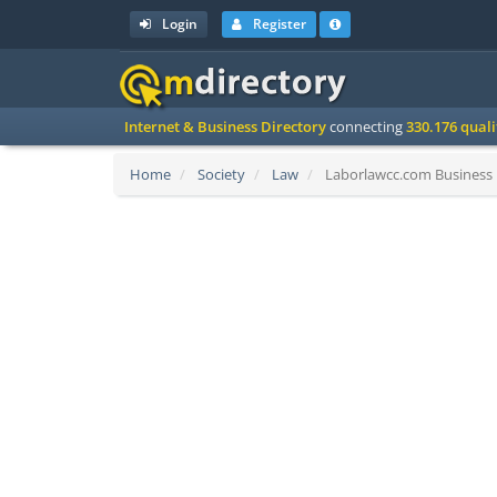
Login
Register
Internet & Business Directory
connecting
330.176 qual
Home
Society
Law
Laborlawcc.com Business 