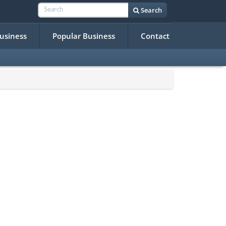
Search
Business
Popular Business
Contact