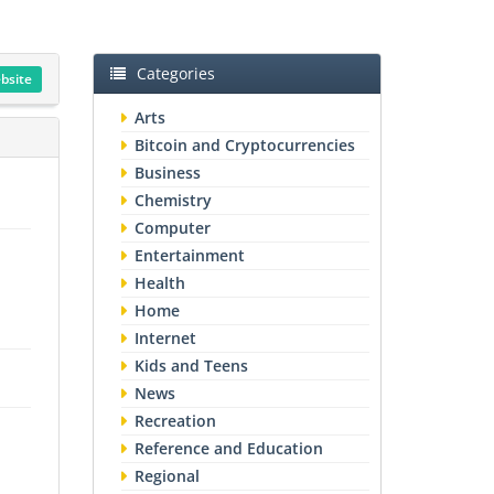
Categories
ebsite
Arts
Bitcoin and Cryptocurrencies
Business
Chemistry
Computer
Entertainment
Health
Home
Internet
Kids and Teens
News
Recreation
Reference and Education
Regional