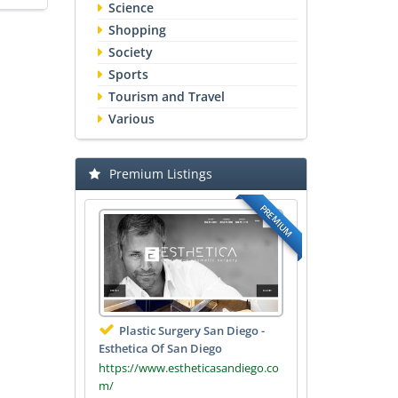
Science
Shopping
Society
Sports
Tourism and Travel
Various
Premium Listings
PREMIUM
Plastic Surgery San Diego -
Esthetica Of San Diego
https://www.estheticasandiego.co
m/