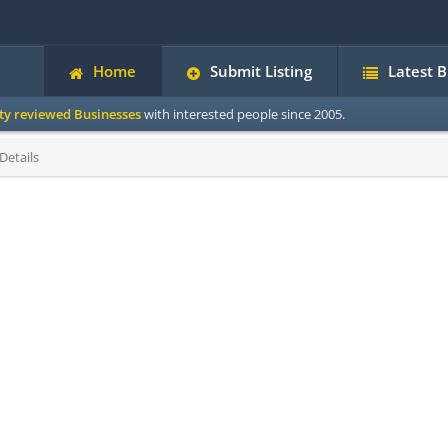
Home
Submit Listing
Latest 
ity reviewed Businesses
with interested people since 2005.
Details