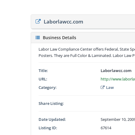
Laborlawcc.com
Business Details
Labor Law Compliance Center offers Federal, State Spe
Posters. They are Full Color & Laminated. Labor Law Po
Title:
Laborlawcc.com
URL:
http://www.laborl
Category:
Law
Share Listing:
Date Updated:
September 10, 200
Listing ID:
67614