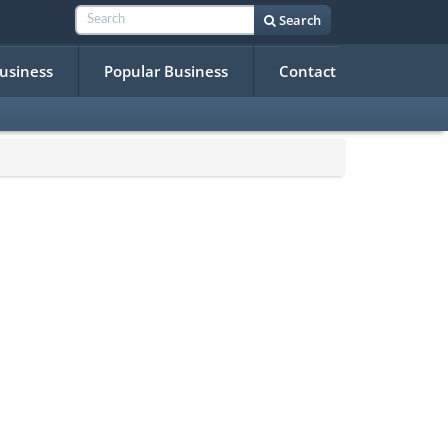
Search
Business
Popular Business
Contact