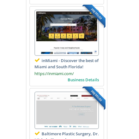
PREMIUM
inMiami - Discover the best of
Miami and South Florida!
https://inmiami.com/
Business Details
PREMIUM
Baltimore Plastic Surgery, Dr.