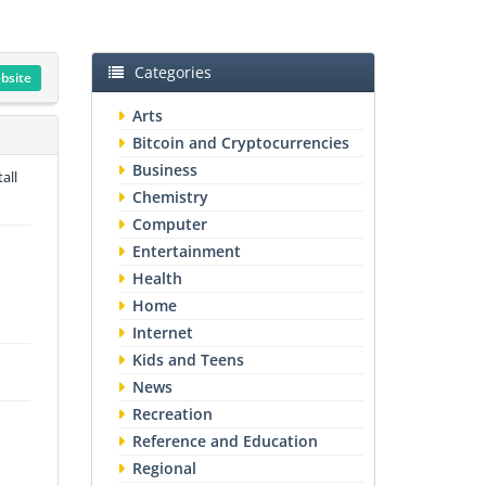
Categories
ebsite
Arts
Bitcoin and Cryptocurrencies
Business
all
Chemistry
Computer
Entertainment
Health
Home
Internet
Kids and Teens
News
Recreation
Reference and Education
Regional