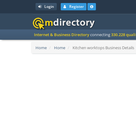
Login
Register
Internet & Business Directory
connecting
330.228 qual
Home
Home
Kitchen worktops Business Details