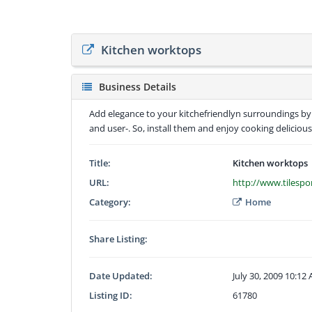
Kitchen worktops
Business Details
Add elegance to your kitchefriendlyn surroundings by r
and user-. So, install them and enjoy cooking delicious
Title:
Kitchen worktops
URL:
http://www.tilespo
Category:
Home
Share Listing:
Date Updated:
July 30, 2009 10:12
Listing ID:
61780