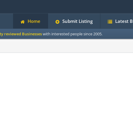
Home
Submit Listing
Latest 
ity reviewed Businesses
with interested people since 2005.