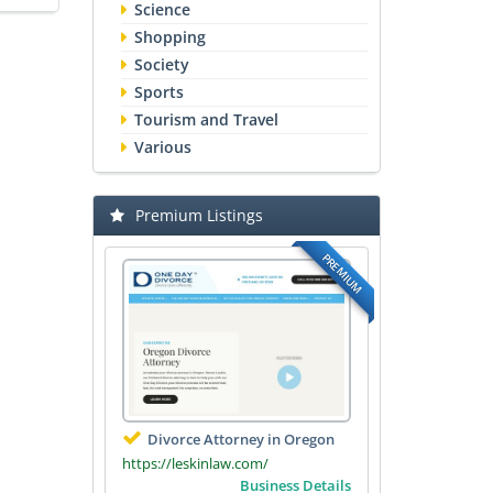
Science
Shopping
Society
Sports
Tourism and Travel
Various
Premium Listings
PREMIUM
Divorce Attorney in Oregon
https://leskinlaw.com/
Business Details