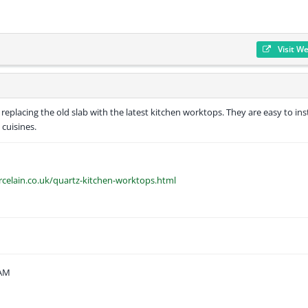
Visit W
eplacing the old slab with the latest kitchen worktops. They are easy to inst
 cuisines.
rcelain.co.uk/quartz-kitchen-worktops.html
 AM