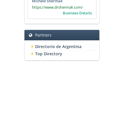
Michele Shermak
https://www.drshermak.com/
Business Details
Partners
Directorio de Argentina
Top Directory