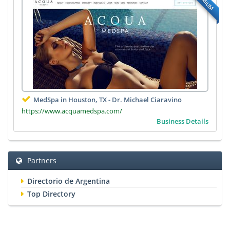
PREMIUM
MedSpa in Houston, TX - Dr. Michael Ciaravino
https://www.acquamedspa.com/
Business Details
Partners
Directorio de Argentina
Top Directory