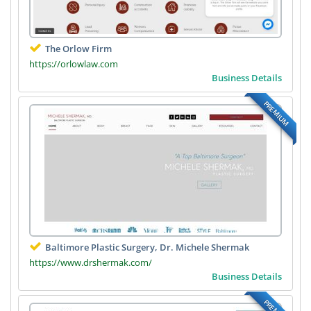
The Orlow Firm
https://orlowlaw.com
Business Details
PREMIUM
Baltimore Plastic Surgery, Dr. Michele Shermak
https://www.drshermak.com/
Business Details