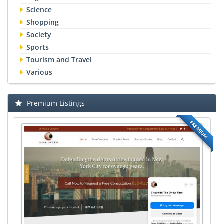
Science
Shopping
Society
Sports
Tourism and Travel
Various
Premium Listings
PREMIUM