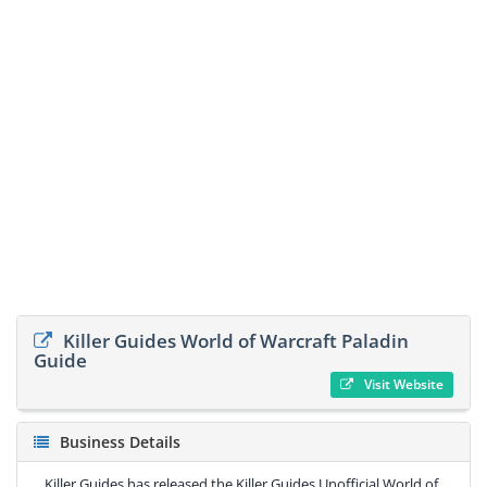
Killer Guides World of Warcraft Paladin
Guide
Visit Website
Business Details
Killer Guides has released the Killer Guides Unofficial World of