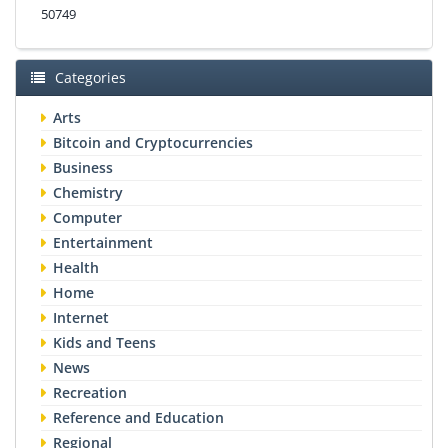
50749
Categories
Arts
Bitcoin and Cryptocurrencies
Business
Chemistry
Computer
Entertainment
Health
Home
Internet
Kids and Teens
News
Recreation
Reference and Education
Regional