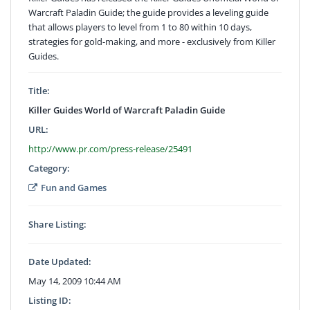
Warcraft Paladin Guide; the guide provides a leveling guide
that allows players to level from 1 to 80 within 10 days,
strategies for gold-making, and more - exclusively from Killer
Guides.
Title:
Killer Guides World of Warcraft Paladin Guide
URL:
http://www.pr.com/press-release/25491
Category:
Fun and Games
Share Listing:
Date Updated:
May 14, 2009 10:44 AM
Listing ID: