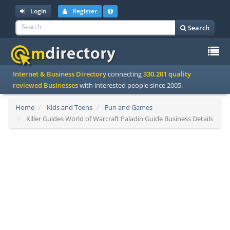
Login
Register
Search
To
Internet & Business Directory
connecting
330.201 quality
na
reviewed Businesses
with interested people since 2005.
Home
Kids and Teens
Fun and Games
Killer Guides World of Warcraft Paladin Guide Business Details