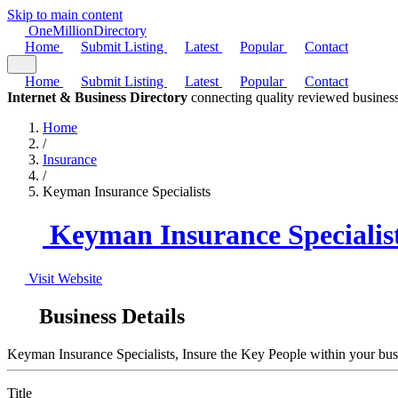
Skip to main content
One
Million
Directory
Home
Submit Listing
Latest
Popular
Contact
Home
Submit Listing
Latest
Popular
Contact
Internet & Business Directory
connecting quality reviewed business
Home
/
Insurance
/
Keyman Insurance Specialists
Keyman Insurance Specialis
Visit Website
Business Details
Keyman Insurance Specialists, Insure the Key People within your busin
Title