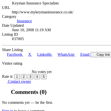
Keyman Insurance Specialists
URL
http://www.mykeymaninsurance.co.uk/
Category
Insurance
Date Updated
June 10, 2008 11:19 AM
Listing ID
#37005
Share Listing
Facebook
X
LinkedIn
WhatsApp
Email
Copy link
Visitor rating
No votes yet
Rate it:
1
2
3
4
5
Contact owner
Comments
(0)
No comments yet — be the first.
Sign in
to leave a comment.