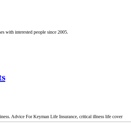
es with interested people since 2005.
ts
ess. Advice For Keyman Life Insurance, critical illness life cover