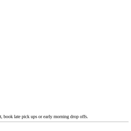
rt, book late pick ups or early morning drop offs.