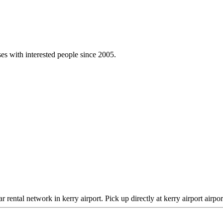
es with interested people since 2005.
 rental network in kerry airport. Pick up directly at kerry airport airpo