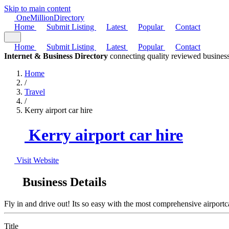
Skip to main content
One
Million
Directory
Home
Submit Listing
Latest
Popular
Contact
Home
Submit Listing
Latest
Popular
Contact
Internet & Business Directory
connecting quality reviewed business
Home
/
Travel
/
Kerry airport car hire
Kerry airport car hire
Visit Website
Business Details
Fly in and drive out! Its so easy with the most comprehensive airportcar
Title