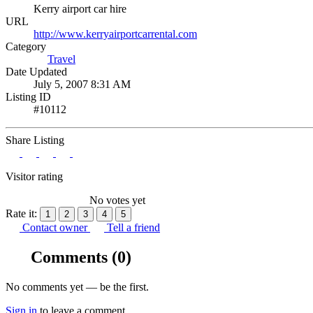
Kerry airport car hire
URL
http://www.kerryairportcarrental.com
Category
Travel
Date Updated
July 5, 2007 8:31 AM
Listing ID
#10112
Share Listing
Visitor rating
No votes yet
Rate it:
1
2
3
4
5
Contact owner
Tell a friend
Comments
(0)
No comments yet — be the first.
Sign in
to leave a comment.