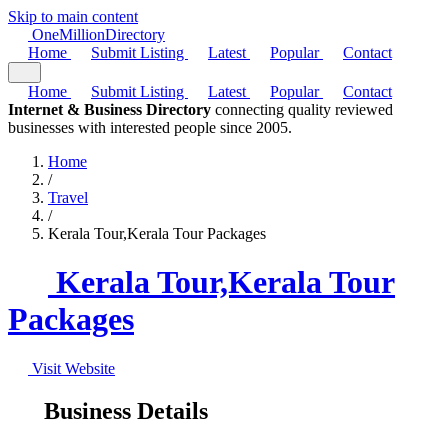
Skip to main content
One
Million
Directory
Home
Submit Listing
Latest
Popular
Contact
Home
Submit Listing
Latest
Popular
Contact
Internet & Business Directory
connecting quality reviewed
businesses with interested people since 2005.
Home
/
Travel
/
Kerala Tour,Kerala Tour Packages
Kerala Tour,Kerala Tour
Packages
Visit Website
Business Details