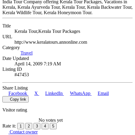
India Tour Company offering Kerala Tour Packages, Vacations in
Kerala, Kerala Ayurveda Tour, Kerala Tour, Kerala Backwater Tour,
Kerala Wildlife Tour, Kerala Honeymoon Tour.
Title
Kerala Tour,Kerala Tour Packages
URL
http://www.keralatours.annonline.com
Category
Travel
Date Updated
April 14, 2009 7:19 AM
Listing ID
#47453
Share Listing
Facebook
X
LinkedIn
WhatsApp
Email
Copy link
Visitor rating
No votes yet
Rate it:
1
2
3
4
5
Contact owner