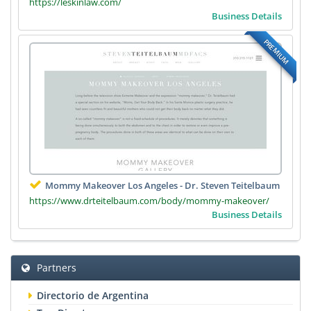
https://leskinlaw.com/
Business Details
PREMIUM
Mommy Makeover Los Angeles - Dr. Steven Teitelbaum
https://www.drteitelbaum.com/body/mommy-makeover/
Business Details
Partners
Directorio de Argentina