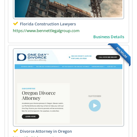
Florida Construction Lawyers
https://www.bennettlegalgroup.com
Business Details
PREMIUM
Divorce Attorney in Oregon