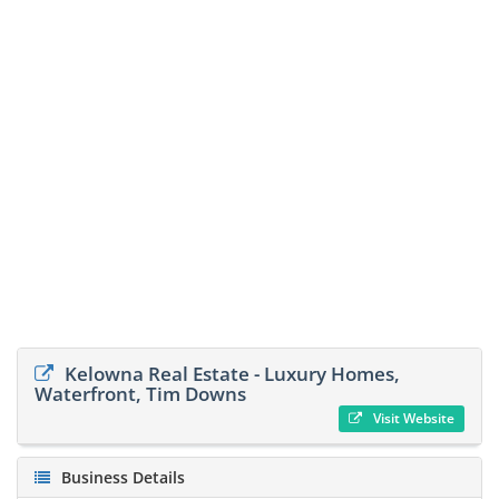
Kelowna Real Estate - Luxury Homes,
Waterfront, Tim Downs
Visit Website
Business Details