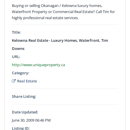
Buying or selling Okanagan / Kelowna luxury homes,
Waterfront Property or Commercial Real Estate? Call Tim for
highly professional real estate services.
Title:
Kelowna Real Estate - Luxury Homes, Waterfront, Tim
Downs
URL:
http://www.uniqueproperty.ca
Category:
Real Estate
Share Listing:
Date Updated:
June 30, 2009 06:46 PM
Listing ID: