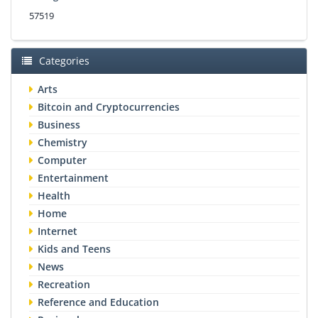
57519
Categories
Arts
Bitcoin and Cryptocurrencies
Business
Chemistry
Computer
Entertainment
Health
Home
Internet
Kids and Teens
News
Recreation
Reference and Education