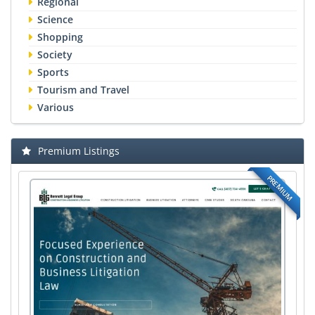
Regional
Science
Shopping
Society
Sports
Tourism and Travel
Various
Premium Listings
PREMIUM