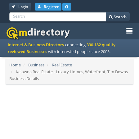
Login
Register
Search
To
Internet & Business Directory
connecting
330.182 quality
na
reviewed Businesses
with interested people since 2005.
Home
Business
Real Estate
Kelowna Real Estate - Luxury Homes, Waterfront, Tim Downs
Business Details