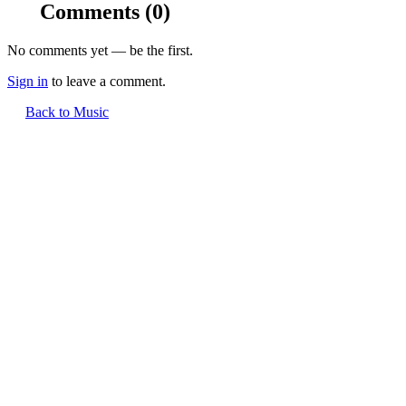
Comments
(0)
No comments yet — be the first.
Sign in
to leave a comment.
Back to Music