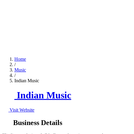
Home
/
Music
/
Indian Music
Indian Music
Visit Website
Business Details