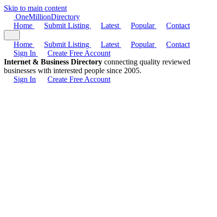
Skip to main content
One
Million
Directory
Home
Submit Listing
Latest
Popular
Contact
Home
Submit Listing
Latest
Popular
Contact
Sign In
Create Free Account
Internet & Business Directory
connecting quality reviewed
businesses with interested people since 2005.
Sign In
Create Free Account