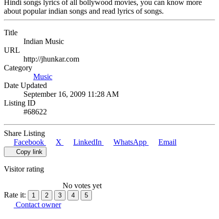
Hindi songs lyrics of all bollywood movies, you can know more
about popular indian songs and read lyrics of songs.
Title
Indian Music
URL
http://jhunkar.com
Category
Music
Date Updated
September 16, 2009 11:28 AM
Listing ID
#68622
Share Listing
Facebook
X
LinkedIn
WhatsApp
Email
Copy link
Visitor rating
No votes yet
Rate it:
1
2
3
4
5
Contact owner