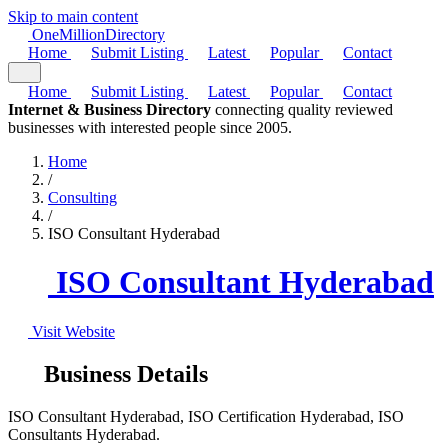
Skip to main content
One
Million
Directory
Home
Submit Listing
Latest
Popular
Contact
Home
Submit Listing
Latest
Popular
Contact
Internet & Business Directory
connecting quality reviewed
businesses with interested people since 2005.
Home
/
Consulting
/
ISO Consultant Hyderabad
ISO Consultant Hyderabad
Visit Website
Business Details
ISO Consultant Hyderabad, ISO Certification Hyderabad, ISO
Consultants Hyderabad.