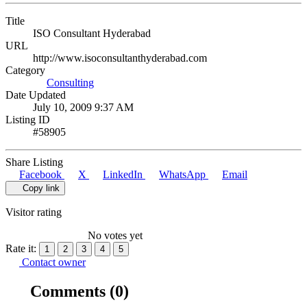
Title
ISO Consultant Hyderabad
URL
http://www.isoconsultanthyderabad.com
Category
Consulting
Date Updated
July 10, 2009 9:37 AM
Listing ID
#58905
Share Listing
Facebook
X
LinkedIn
WhatsApp
Email
Copy link
Visitor rating
No votes yet
Rate it:
1
2
3
4
5
Contact owner
Comments
(0)