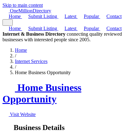
Skip to main content
One
Million
Directory
Home
Submit Listing
Latest
Popular
Contact
Home
Submit Listing
Latest
Popular
Contact
Internet & Business Directory
connecting quality reviewed
businesses with interested people since 2005.
Home
/
Internet Services
/
Home Business Opportunity
Home Business
Opportunity
Visit Website
Business Details