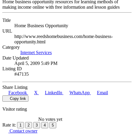
Home business opportunity resources for learning methods of
making income online with free information and lesson guides
Title
Home Business Opportunity
URL
http://www.reedshomebusiness.com/home-business-
opportunity.html
Category
Internet Services
Date Updated
April 5, 2009 5:49 PM
Listing ID
#47135
Share Listing
Facebook
X
LinkedIn
WhatsApp
Email
Copy link
Visitor rating
No votes yet
Rate it:
1
2
3
4
5
Contact owner