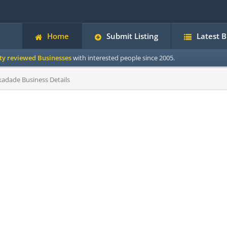
Home
Submit Listing
Latest 
ity reviewed Businesses
with interested people since 2005.
kadade Business Details