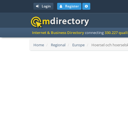
Login
Register
Internet & Business Directory
connecting
330.227 qual
Home
Regional
Europe
Hoersel och hoersels