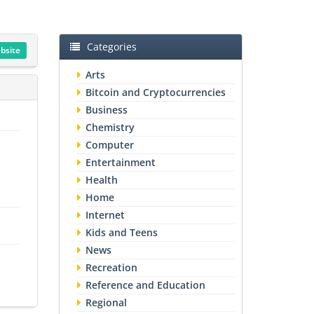
Categories
ebsite
Arts
Bitcoin and Cryptocurrencies
Business
Chemistry
Computer
Entertainment
Health
Home
Internet
Kids and Teens
News
Recreation
Reference and Education
Regional