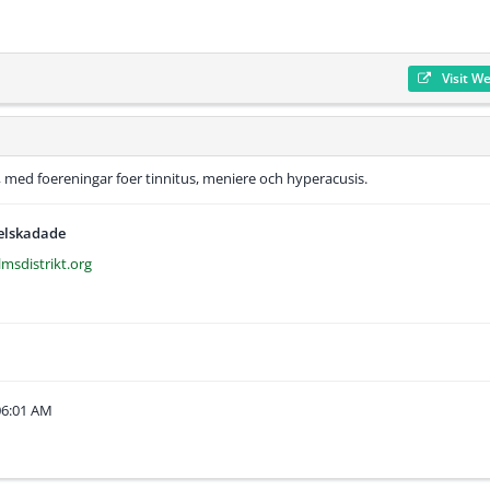
Visit W
 med foereningar foer tinnitus, meniere och hyperacusis.
selskadade
lmsdistrikt.org
06:01 AM