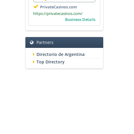
PrivateCasinos.com
https://privatecasinos.com/
Business Details
Partners
Directorio de Argentina
Top Directory