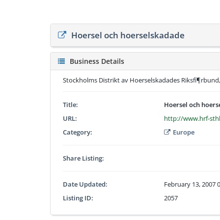
Hoersel och hoerselskadade
Business Details
Stockholms Distrikt av Hoerselskadades Riksfí¶rbund,
Title:
Hoersel och hoer
URL:
http://www.hrf-sth
Category:
Europe
Share Listing:
Date Updated:
February 13, 2007 
Listing ID:
2057