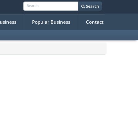
Search
Business
Popular Business
Contact