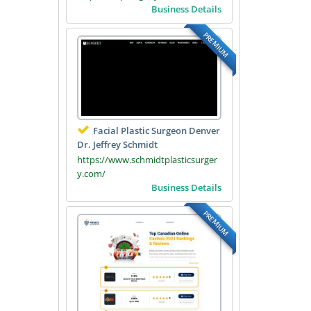
Business Details
PREMIUM
Facial Plastic Surgeon Denver
Dr. Jeffrey Schmidt
https://www.schmidtplasticsurger
y.com/
Business Details
PREMIUM