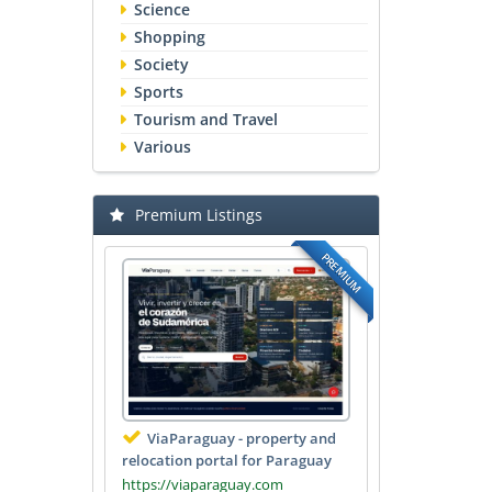
Science
Shopping
Society
Sports
Tourism and Travel
Various
Premium Listings
PREMIUM
ViaParaguay - property and
relocation portal for Paraguay
https://viaparaguay.com