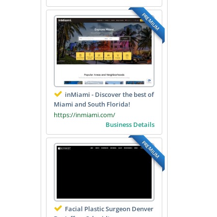
PREMIUM
inMiami - Discover the best of
Miami and South Florida!
https://inmiami.com/
Business Details
PREMIUM
Facial Plastic Surgeon Denver