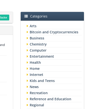
Categories
ebsite
Arts
Bitcoin and Cryptocurrencies
Business
Chemistry
 and
Computer
Entertainment
Health
Home
Internet
Kids and Teens
News
Recreation
Reference and Education
Regional