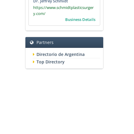
Dr. Jeffrey Schmidt
https://www.schmidtplasticsurger
y.com/
Business Details
Partners
Directorio de Argentina
Top Directory