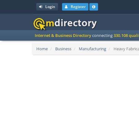
Login
Register
Internet & Business Directory
connecting
330.108 qual
Home
Business
Manufacturing
Heavy Fabrica