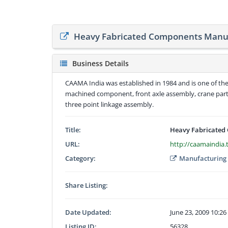
Heavy Fabricated Components Manu
Business Details
CAAMA India was established in 1984 and is one of t
machined component, front axle assembly, crane parts
three point linkage assembly.
Title:
Heavy Fabricated
URL:
http://caamaindia.
Category:
Manufacturing
Share Listing:
Date Updated:
June 23, 2009 10:2
Listing ID:
56328