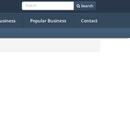
Search
Business
Popular Business
Contact