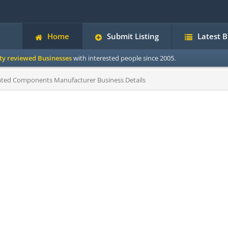
Home
Submit Listing
Latest 
ity reviewed Businesses
with interested people since 2005.
ted Components Manufacturer Business Details