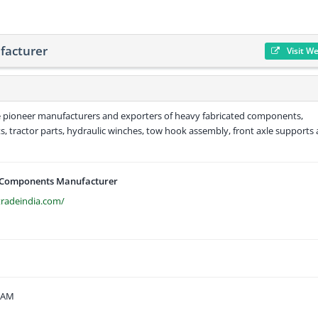
facturer
Visit W
he pioneer manufacturers and exporters of heavy fabricated components,
, tractor parts, hydraulic winches, tow hook assembly, front axle supports
 Components Manufacturer
tradeindia.com/
6 AM