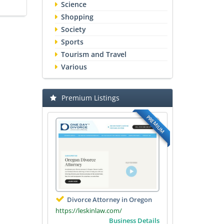
Science
Shopping
Society
Sports
Tourism and Travel
Various
Premium Listings
PREMIUM
Divorce Attorney in Oregon
https://leskinlaw.com/
Business Details