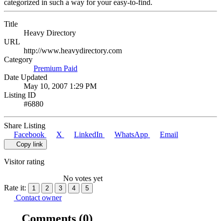
categorized in such a way for your easy-to-find.
Title
Heavy Directory
URL
http://www.heavydirectory.com
Category
Premium Paid
Date Updated
May 10, 2007 1:29 PM
Listing ID
#6880
Share Listing
Facebook
X
LinkedIn
WhatsApp
Email
Copy link
Visitor rating
No votes yet
Rate it:
1
2
3
4
5
Contact owner
Comments
(0)