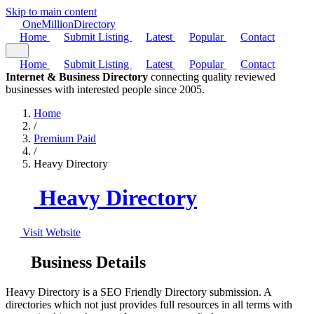
Skip to main content
One
Million
Directory
Home
Submit Listing
Latest
Popular
Contact
Home
Submit Listing
Latest
Popular
Contact
Internet & Business Directory
connecting quality reviewed
businesses with interested people since 2005.
Home
/
Premium Paid
/
Heavy Directory
Heavy Directory
Visit Website
Business Details
Heavy Directory is a SEO Friendly Directory submission. A
directories which not just provides full resources in all terms with