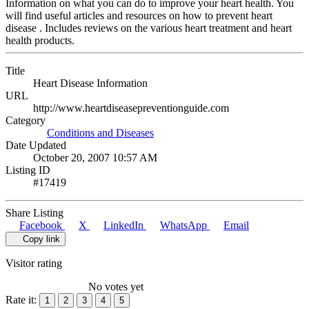
Information on what you can do to improve your heart health. You
will find useful articles and resources on how to prevent heart
disease . Includes reviews on the various heart treatment and heart
health products.
Title
Heart Disease Information
URL
http://www.heartdiseasepreventionguide.com
Category
Conditions and Diseases
Date Updated
October 20, 2007 10:57 AM
Listing ID
#17419
Share Listing
Facebook
X
LinkedIn
WhatsApp
Email
Copy link
Visitor rating
No votes yet
Rate it:
1
2
3
4
5