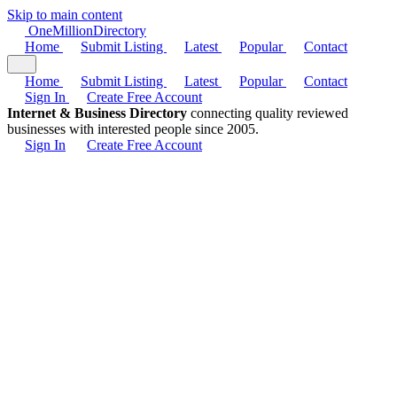
Skip to main content
One
Million
Directory
Home
Submit Listing
Latest
Popular
Contact
Home
Submit Listing
Latest
Popular
Contact
Sign In
Create Free Account
Internet & Business Directory
connecting quality reviewed
businesses with interested people since 2005.
Sign In
Create Free Account