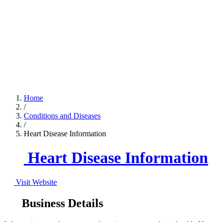
Home
/
Conditions and Diseases
/
Heart Disease Information
Heart Disease Information
Visit Website
Business Details