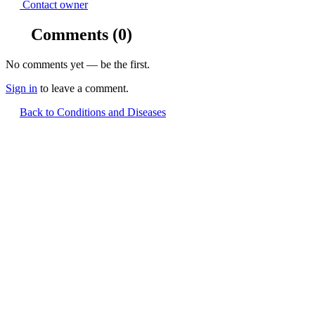
Contact owner
Comments
(0)
No comments yet — be the first.
Sign in
to leave a comment.
Back to Conditions and Diseases