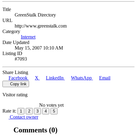
Title
GreenStalk Directory
URL
http://www.greenstalk.com
Category
Internet
Date Updated
May 15, 2007 10:10 AM
Listing ID
#7093
Share Listing
Facebook
X
LinkedIn
WhatsApp
Email
Copy link
Visitor rating
No votes yet
Rate it:
1
2
3
4
5
Contact owner
Comments
(0)