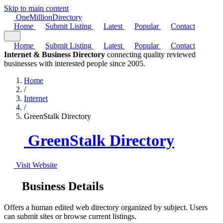
Skip to main content
One
Million
Directory
Home
Submit Listing
Latest
Popular
Contact
Home
Submit Listing
Latest
Popular
Contact
Internet & Business Directory
connecting quality reviewed
businesses with interested people since 2005.
Home
/
Internet
/
GreenStalk Directory
GreenStalk Directory
Visit Website
Business Details
Offers a human edited web directory organized by subject. Users
can submit sites or browse current listings.