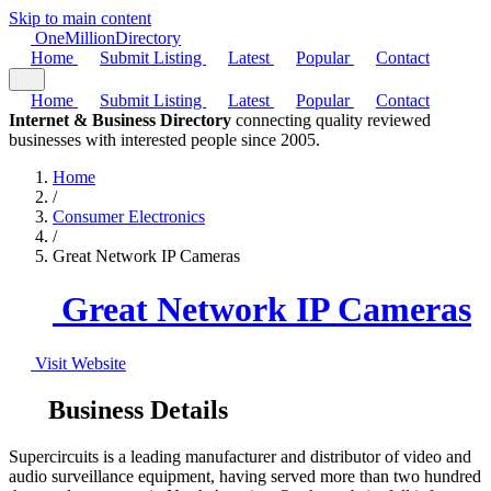
Skip to main content
One
Million
Directory
Home
Submit Listing
Latest
Popular
Contact
Home
Submit Listing
Latest
Popular
Contact
Internet & Business Directory
connecting quality reviewed
businesses with interested people since 2005.
Home
/
Consumer Electronics
/
Great Network IP Cameras
Great Network IP Cameras
Visit Website
Business Details
Supercircuits is a leading manufacturer and distributor of video and
audio surveillance equipment, having served more than two hundred