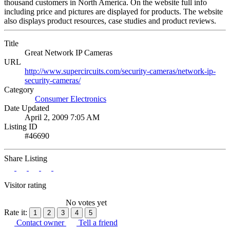
thousand customers in North America. On the website full info
including price and pictures are displayed for products. The website
also displays product resources, case studies and product reviews.
Title
Great Network IP Cameras
URL
http://www.supercircuits.com/security-cameras/network-ip-
security-cameras/
Category
Consumer Electronics
Date Updated
April 2, 2009 7:05 AM
Listing ID
#46690
Share Listing
Visitor rating
No votes yet
Rate it:
1
2
3
4
5
Contact owner
Tell a friend