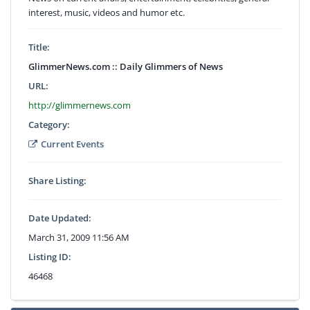
interest, music, videos and humor etc.
Title:
GlimmerNews.com :: Daily Glimmers of News
URL:
http://glimmernews.com
Category:
Current Events
Share Listing:
Date Updated:
March 31, 2009 11:56 AM
Listing ID:
46468