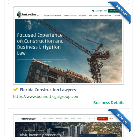
PREMIUM
Florida Construction Lawyers
https://www.bennettlegalgroup.com
Business Details
PREMIUM