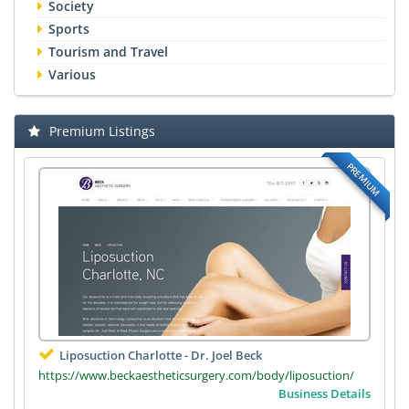
Society
Sports
Tourism and Travel
Various
Premium Listings
PREMIUM
Liposuction Charlotte - Dr. Joel Beck
https://www.beckaestheticsurgery.com/body/liposuction/
Business Details