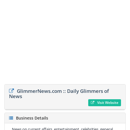
GlimmerNews.com :: Daily Glimmers of
News
Visit Website
Business Details
News on current affairs, entertainment, celebrities, general