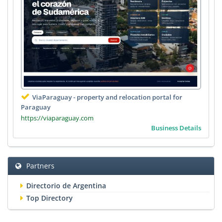
ViaParaguay - property and relocation portal for
Paraguay
https://viaparaguay.com
Business Details
Partners
Directorio de Argentina
Top Directory