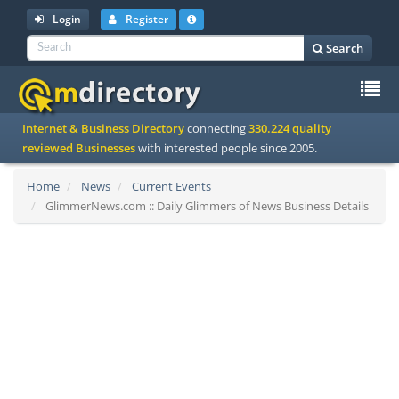
Login
Register
Search
To
Internet & Business Directory
connecting
330.224 quality
na
reviewed Businesses
with interested people since 2005.
Home
News
Current Events
GlimmerNews.com :: Daily Glimmers of News Business Details