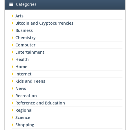
Categories
Arts
Bitcoin and Cryptocurrencies
Business
Chemistry
Computer
Entertainment
Health
Home
Internet
Kids and Teens
News
Recreation
Reference and Education
Regional
Science
Shopping