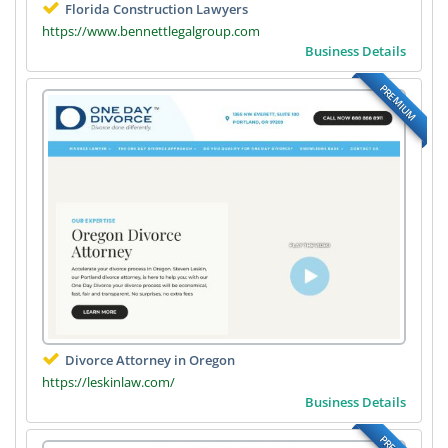
Florida Construction Lawyers
https://www.bennettlegalgroup.com
Business Details
PREMIUM
Divorce Attorney in Oregon
https://leskinlaw.com/
Business Details