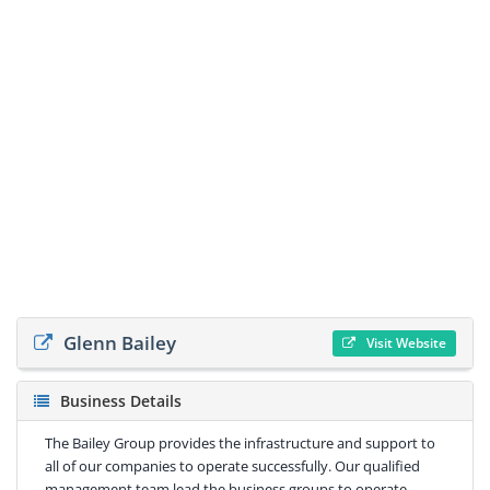
Glenn Bailey
Visit Website
Business Details
The Bailey Group provides the infrastructure and support to
all of our companies to operate successfully. Our qualified
management team lead the business groups to operate