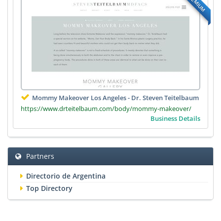
PREMIUM
Mommy Makeover Los Angeles - Dr. Steven Teitelbaum
https://www.drteitelbaum.com/body/mommy-makeover/
Business Details
Partners
Directorio de Argentina
Top Directory