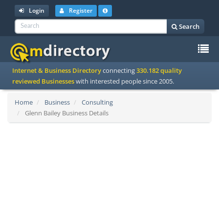
Login
Register
Search
To
Internet & Business Directory
connecting
330.182 quality
na
reviewed Businesses
with interested people since 2005.
Home
Business
Consulting
Glenn Bailey Business Details