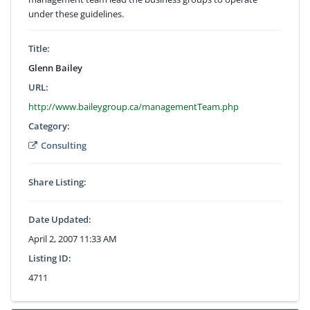
under these guidelines.
Title:
Glenn Bailey
URL:
http://www.baileygroup.ca/managementTeam.php
Category:
Consulting
Share Listing:
Date Updated:
April 2, 2007 11:33 AM
Listing ID:
4711