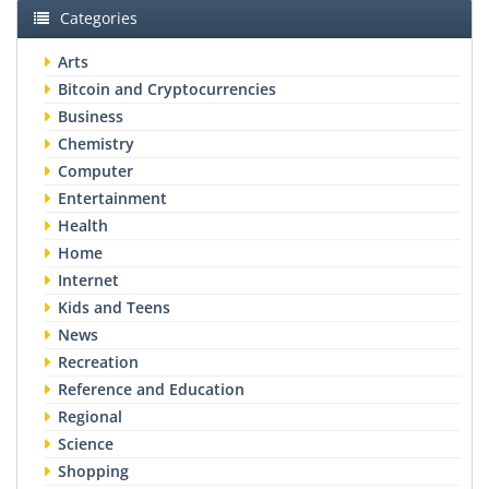
Categories
Arts
Bitcoin and Cryptocurrencies
Business
Chemistry
Computer
Entertainment
Health
Home
Internet
Kids and Teens
News
Recreation
Reference and Education
Regional
Science
Shopping