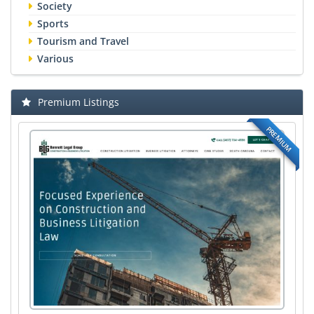
Society
Sports
Tourism and Travel
Various
Premium Listings
PREMIUM