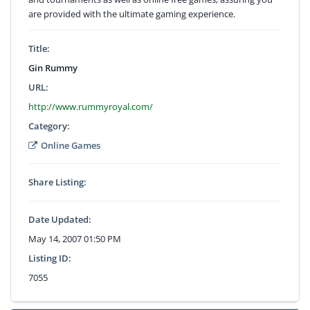
are provided with the ultimate gaming experience.
Title:
Gin Rummy
URL:
http://www.rummyroyal.com/
Category:
Online Games
Share Listing:
Date Updated:
May 14, 2007 01:50 PM
Listing ID:
7055