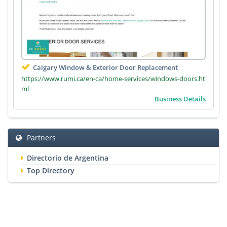
Calgary Window & Exterior Door Replacement
https://www.rumi.ca/en-ca/home-services/windows-doors.ht
ml
Business Details
Partners
Directorio de Argentina
Top Directory