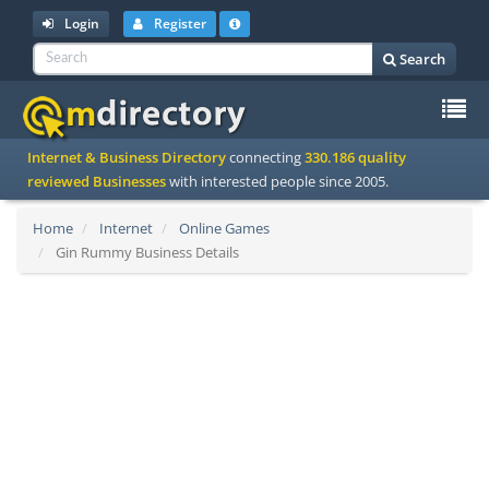
Login
Register
Search
To
Internet & Business Directory
connecting
330.186 quality
na
reviewed Businesses
with interested people since 2005.
Home
Internet
Online Games
Gin Rummy Business Details