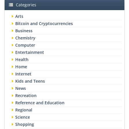
Categories
Arts
Bitcoin and Cryptocurrencies
Business
Chemistry
Computer
Entertainment
Health
Home
Internet
Kids and Teens
News
Recreation
Reference and Education
Regional
Science
Shopping