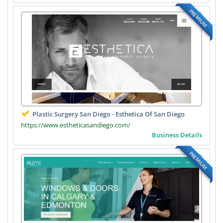
PREMIUM
Plastic Surgery San Diego - Esthetica Of San Diego
https://www.estheticasandiego.com/
Business Details
PREMIUM