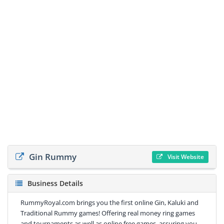
Gin Rummy
Visit Website
Business Details
RummyRoyal.com brings you the first online Gin, Kaluki and
Traditional Rummy games! Offering real money ring games
and tournaments as well as online free games, assuring you