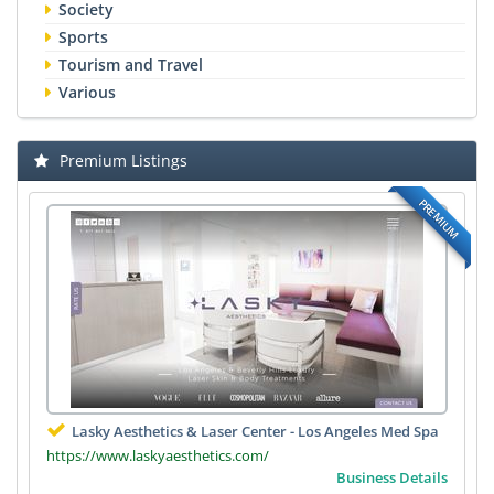
Society
Sports
Tourism and Travel
Various
Premium Listings
PREMIUM
Lasky Aesthetics & Laser Center - Los Angeles Med Spa
https://www.laskyaesthetics.com/
Business Details