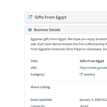
Gifts From Egypt
Business Details
Egyptian gifts from Egypt. We hope you enjoy browsi
sale. Each item demonstrates the fine craftsmanship 
From Egyptian Essences Oil to Papyrus, Glassware, Go
Title:
Gifts From Egypt
URL:
http://www.gamale
Category:
Jewelry
Share Listing:
Date Updated:
January 3, 2009 02
Listing ID:
26145