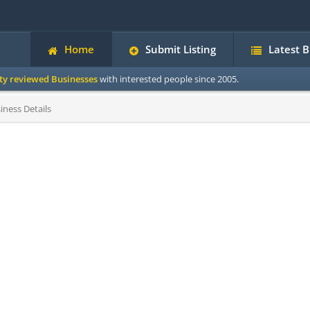
Home
Submit Listing
Latest 
ity reviewed Businesses
with interested people since 2005.
iness Details