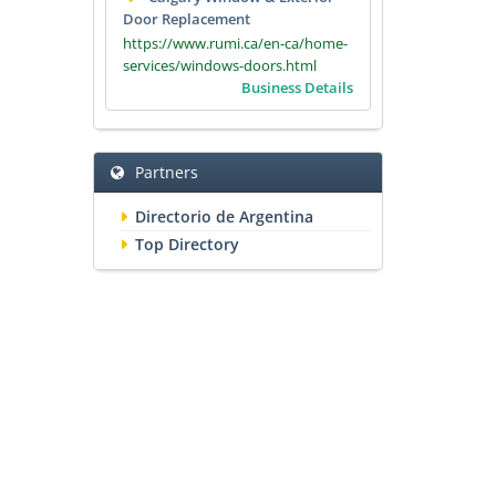
Door Replacement
https://www.rumi.ca/en-ca/home-
services/windows-doors.html
Business Details
Partners
Directorio de Argentina
Top Directory