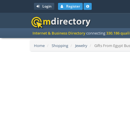
Login
Register
Internet & Business Directory
connecting
330.186 qual
Home
Shopping
Jewelry
Gifts From Egypt Bus