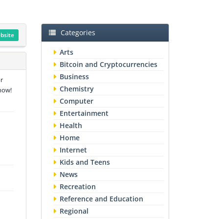
Categories
ebsite
Arts
Bitcoin and Cryptocurrencies
Business
r
Chemistry
now!
Computer
Entertainment
Health
Home
Internet
Kids and Teens
News
Recreation
Reference and Education
Regional