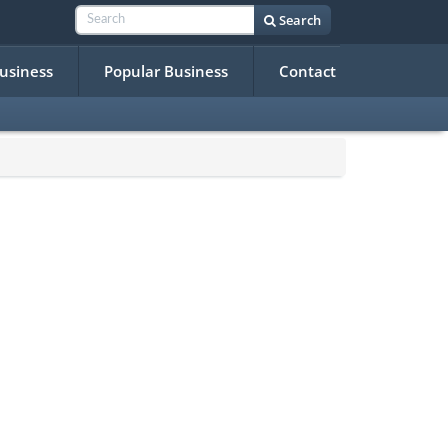
Search
Business
Popular Business
Contact