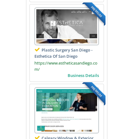
PREMIUM
Plastic Surgery San Diego -
Esthetica Of San Diego
https://www.estheticasandiego.co
m/
Business Details
PREMIUM
Calgary Window & Exterior