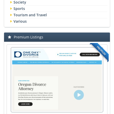
Society
Sports
Tourism and Travel
Various
Premium Listings
PREMIUM