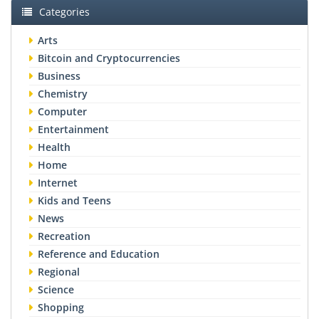
Categories
Arts
Bitcoin and Cryptocurrencies
Business
Chemistry
Computer
Entertainment
Health
Home
Internet
Kids and Teens
News
Recreation
Reference and Education
Regional
Science
Shopping