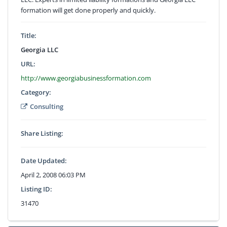
formation will get done properly and quickly.
Title:
Georgia LLC
URL:
http://www.georgiabusinessformation.com
Category:
Consulting
Share Listing:
Date Updated:
April 2, 2008 06:03 PM
Listing ID:
31470