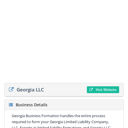
Georgia LLC
Visit Website
Business Details
Georgia Business Formation handles the entire process
required to form your Georgia Limited Liability Company,
LLC. Experts in limited liability formations and Georgia LLC