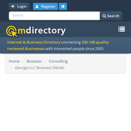
Login
Register
Search
To
Internet & Business Directory
connecting
330.108 quality
na
reviewed Businesses
with interested people since 2005.
Home
Business
Consulting
Georgia LLC Business Details