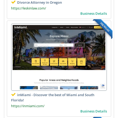
Divorce Attorney in Oregon
https://leskinlaw.com/
Business Details
PREMIUM
inMiami - Discover the best of Miami and South
Florida!
https://inmiami.com/
Business Details