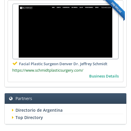
PREMIUM
Facial Plastic Surgeon Denver Dr. Jeffrey Schmidt
https://www.schmidtplasticsurgery.com/
Business Details
Partners
Directorio de Argentina
Top Directory