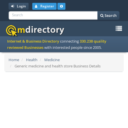
Login
Register
Search
To
Internet & Business Directory
connecting
330.238 quality
na
reviewed Businesses
with interested people since 2005.
Home
Health
Medicine
Generic medicine and health store Business Details