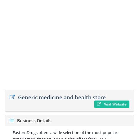
Generic medicine and health store
Visit Website
Business Details
EasternDrugs offers a wide selection of the most popular
generic medicines online ! We also offer ( free & ) FAST