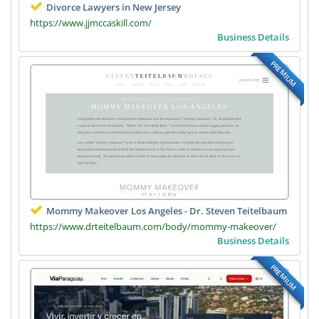
Divorce Lawyers in New Jersey
https://www.jjmccaskill.com/
Business Details
PREMIUM
Mommy Makeover Los Angeles - Dr. Steven Teitelbaum
https://www.drteitelbaum.com/body/mommy-makeover/
Business Details
PREMIUM