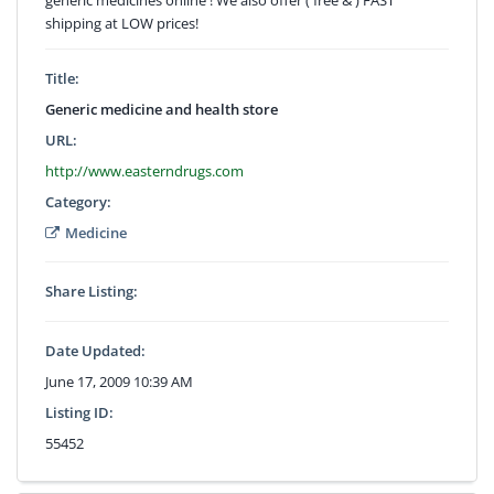
shipping at LOW prices!
Title:
Generic medicine and health store
URL:
http://www.easterndrugs.com
Category:
Medicine
Share Listing:
Date Updated:
June 17, 2009 10:39 AM
Listing ID:
55452