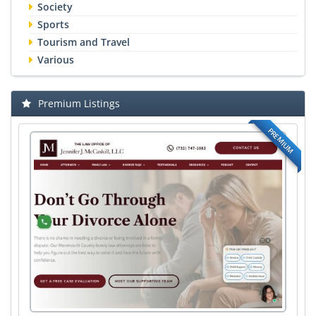
Society
Sports
Tourism and Travel
Various
Premium Listings
PREMIUM