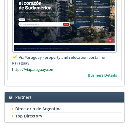
ViaParaguay - property and relocation portal for
Paraguay
https://viaparaguay.com
Business Details
Partners
Directorio de Argentina
Top Directory