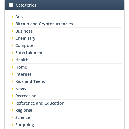
Categories
Arts
Bitcoin and Cryptocurrencies
Business
Chemistry
Computer
Entertainment
Health
Home
Internet
Kids and Teens
News
Recreation
Reference and Education
Regional
Science
Shopping